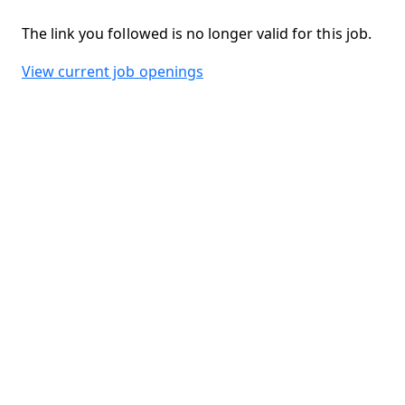
The link you followed is no longer valid for this job.
View current job openings