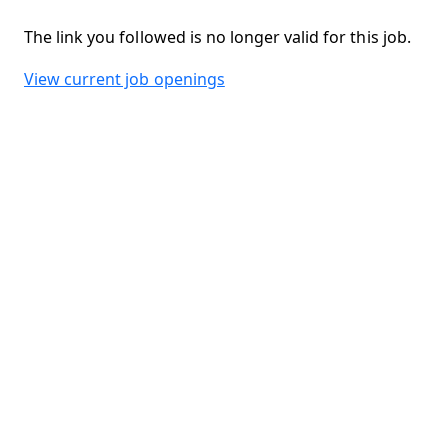
The link you followed is no longer valid for this job.
View current job openings