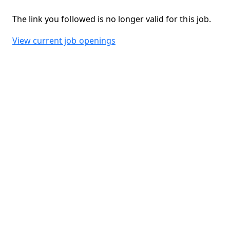
The link you followed is no longer valid for this job.
View current job openings