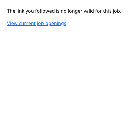
The link you followed is no longer valid for this job.
View current job openings