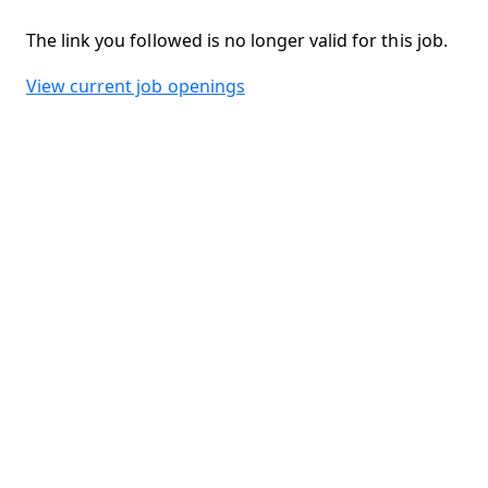
The link you followed is no longer valid for this job.
View current job openings