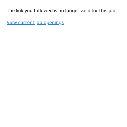
The link you followed is no longer valid for this job.
View current job openings