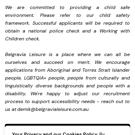
We are committed to providing a child safe
environment. Please refer to our child safety
framework. Successful applicants will be required to
obtain a national police check and a Working with
Children check.
Belgravia Leisure is a place where we can all be
ourselves and succeed on merit. We encourage
applications from Aboriginal and Torres Strait Islander
people, LGBTQIA+ people, people from culturally and
linguistically diverse backgrounds and people with a
disability. We're happy to adjust our recruitment
process to support accessibility needs - reach out to
us at
demik@belgravialeisure.com.au
Apply Now
Your Privacy and our Cookies Policy.
By