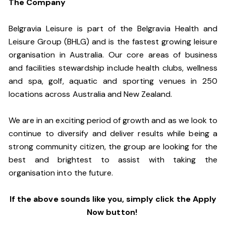
The Company
Belgravia Leisure is part of the Belgravia Health and
Leisure Group (BHLG) and is the fastest growing leisure
organisation in Australia. Our core areas of business
and facilities stewardship include health clubs, wellness
and spa, golf, aquatic and sporting venues in 250
locations across Australia and New Zealand.
We are in an exciting period of growth and as we look to
continue to diversify and deliver results while being a
strong community citizen, the group are looking for the
best and brightest to assist with taking the
organisation into the future.
If the above sounds like you, simply click the Apply
Now button!