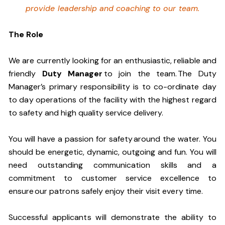
provide leadership and coaching to our team.
The Role
We are currently looking for an enthusiastic, reliable and
friendly
Duty Manager
to join the team. The Duty
Manager’s primary responsibility is to co-ordinate day
to day operations of the facility with the highest regard
to safety and high quality service delivery.
You will have a passion for safety around the water. You
should be energetic, dynamic, outgoing and fun. You will
need outstanding communication skills and a
commitment to customer service excellence to
ensure our patrons safely enjoy their visit every time.
Successful applicants will demonstrate the ability to