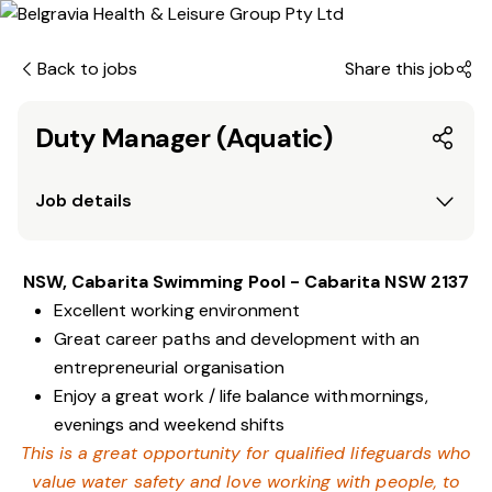
Back to jobs
Share this job
Duty Manager (Aquatic)
Job details
NSW, Cabarita Swimming Pool - Cabarita NSW 2137
Excellent working environment
Great career paths and development with an
entrepreneurial organisation
Enjoy a great work / life balance with mornings,
evenings and weekend shifts
This is a great opportunity for qualified lifeguards who
value water safety and
love working with people, to