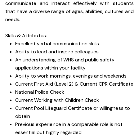
communicate and interact effectively with students
that have a diverse range of ages, abilities, cultures and
needs
.
Skills & Attributes:
Excellent verbal communication skills
Ability to lead and inspire colleagues
An understanding of WHS and public safety
applications within your facility
Ability to work mornings, evenings and weekends
Current First Aid (Level 2) & Current CPR Certificate
National Police Check
Current Working with Children Check
Current Pool Lifeguard Certificate or willingness to
obtain
Previous experience in a comparable role is not
essential but highly regarded