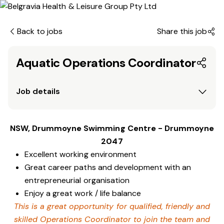
Back to jobs
Share this job
Aquatic Operations Coordinator
Job details
NSW, Drummoyne Swimming Centre - Drummoyne
2047
Excellent working environment
Great career paths and development with an
entrepreneurial organisation
Enjoy a great work / life balance
This is a great opportunity for qualified, friendly and
skilled Operations Coordinator to join the team and