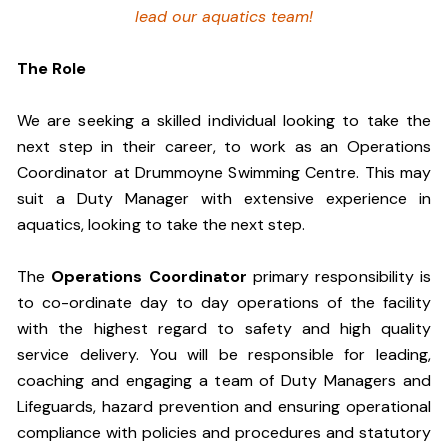
lead our aquatics team!
The Role
We are seeking a skilled individual looking to take the
next step in their career, to work as an Operations
Coordinator at Drummoyne Swimming Centre. This may
suit a Duty Manager with extensive experience in
aquatics, looking to take the next step.
The
Operations Coordinator
primary responsibility is
to co-ordinate day to day operations of the facility
with the highest regard to safety and high quality
service delivery. You will be responsible for leading,
coaching and engaging a team of Duty Managers and
Lifeguards, hazard prevention and ensuring operational
compliance with policies and procedures and statutory