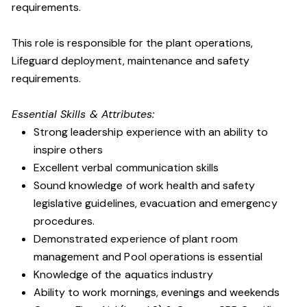
requirements.
This role is responsible for the plant operations,
Lifeguard deployment, maintenance and safety
requirements.
Essential Skills & Attributes:
Strong leadership experience with an ability to
inspire others
Excellent verbal communication skills
Sound knowledge of work health and safety
legislative guidelines, evacuation and emergency
procedures.
Demonstrated experience of plant room
management and Pool operations is essential
Knowledge of the aquatics industry
Ability to work mornings, evenings and weekends