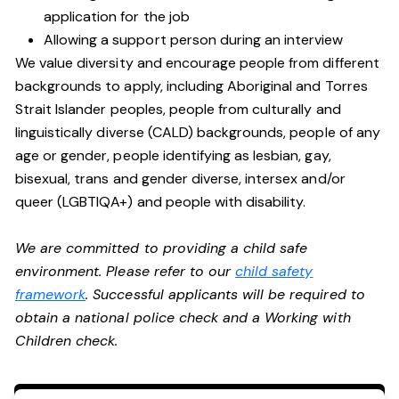
application for the job
Allowing a support person during an interview
We value diversity and encourage people from different
backgrounds to apply, including Aboriginal and Torres
Strait Islander peoples, people from culturally and
linguistically diverse (CALD) backgrounds, people of any
age or gender, people identifying as lesbian, gay,
bisexual, trans and gender diverse, intersex and/or
queer (LGBTIQA+) and people with disability.
We are committed to providing a child safe
environment. Please refer to our
child safety
framework
. Successful applicants will be required to
obtain a national police check and a Working with
Children check.