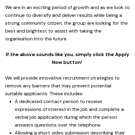
We are in an exciting period of growth and as we look to
continue to diversify and deliver results while being a
strong community citizen, the group are looking for the
best and brightest to assist with taking the
organisation into the future.
If the above sounds like you, simply click the Apply
Now button!
We will provide innovative recruitment strategies to
remove any barriers that may prevent potential
suitable applicants. These includes:
A dedicated contact person to receive
expressions of interest in the job and complete a
verbal job application during which the person
answers questions over the telephone.
Allowing a short video submission describing their