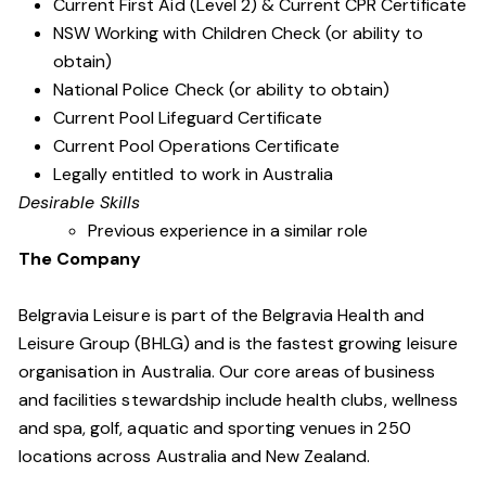
Current First Aid (Level 2) & Current CPR Certificate
NSW Working with Children Check (or ability to
obtain)
National Police Check (or ability to obtain)
Current Pool Lifeguard Certificate
Current Pool Operations Certificate
Legally entitled to work in Australia
Desirable Skills
Previous experience in a similar role
The Company
Belgravia Leisure is part of the Belgravia Health and
Leisure Group (BHLG) and is the fastest growing leisure
organisation in Australia. Our core areas of business
and facilities stewardship include health clubs, wellness
and spa, golf, aquatic and sporting venues in 250
locations across Australia and New Zealand.