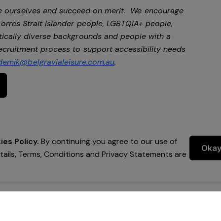
be ourselves and succeed on merit. We encourage
Torres Strait Islander people, LGBTQIA+ people,
stically diverse backgrounds and people with a
 recruitment process to support accessibility needs
demik@belgravialeisure.com.au
.
es Policy.
By continuing you agree to our use of
Oka
etails, Terms, Conditions and Privacy Statements are