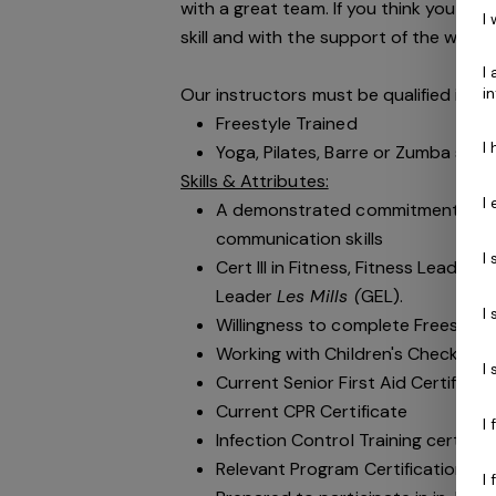
with a great team. If you think you are
I
skill and with the support of the world’
I
Our instructors must be qualified in the
i
Freestyle Trained
I
Yoga, Pilates, Barre or Zumba spec
Skills & Attributes:
I
A demonstrated commitment to cu
communication skills
I
Cert III in Fitness, Fitness Leader
Leader
Les Mills (
GEL).
I
Willingness to complete Freestyle 
Working with Children's Check
I
Current Senior First Aid Certificat
Current CPR Certificate
I
Infection Control Training certifi
Relevant Program Certification
( e
I