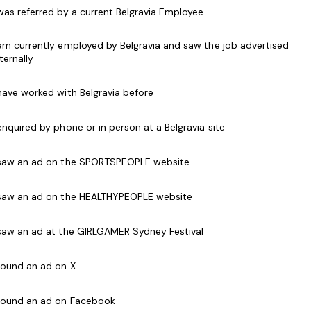
 a star performer packing classes with your passion,
 was referred by a current Belgravia Employee
s leading then Genesis Fitness is for you.
 am currently employed by Belgravia and saw the job advertised
ir chosen field such as;
nternally
 have worked with Belgravia before
ific
 enquired by phone or in person at a Belgravia site
stomer service and well developed
 saw an ad on the SPORTSPEOPLE website
s Course, Exercise to Music Module or Group Exercise
 saw an ad on the HEALTHYPEOPLE website
Instructor course if required
 saw an ad at the GIRLGAMER Sydney Festival
e
 found an ad on X
cate (COVID-19)
g - Yoga, Barre, Boxing, Zumba, Pilates etc )
 found an ad on Facebook