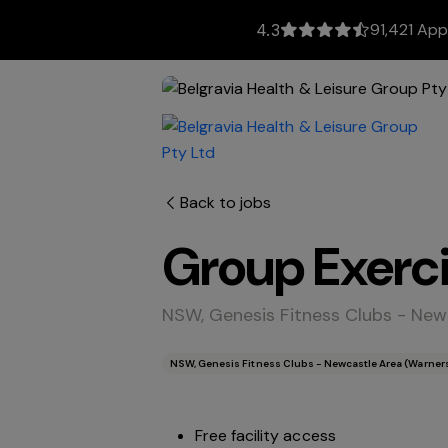
91,421 App
4.3
Back to jobs
Group Exerci
NSW, Genesis Fitness Clubs - Newc
NSW, Genesis Fitness Clubs - Newcastle Area (Warners 
Free facility access