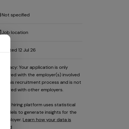
Not specified
Job location
Posted 12 Jul 26
Privacy: Your application is only
shared with the employer(s) involved
in this recruitment process and is not
shared with other employers.
This hiring platform uses statistical
models to generate insights for the
employer.
Learn how your data is
used