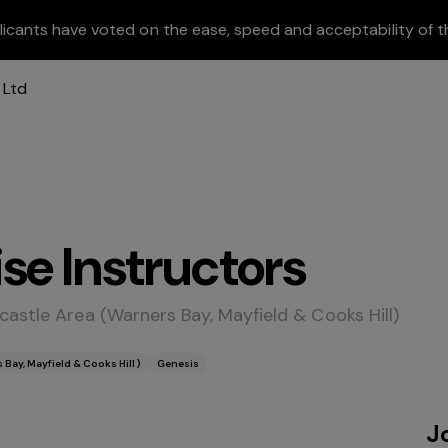
licants have voted on the ease, speed and acceptability of t
se Instructors
astle Area (Warners Bay, Mayfield & Cooks Hill)
Bay, Mayfield & Cooks Hill)
Genesis
J