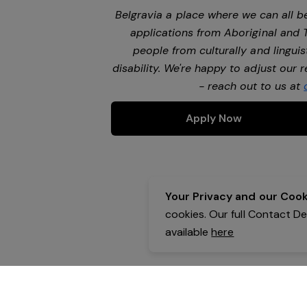
Belgravia a place where we can all 
applications from Aboriginal and 
people from culturally and lingui
disability. We're happy to adjust our
- reach out to us at
Apply Now
Your Privacy and our Cooki
cookies. Our full Contact D
available
here