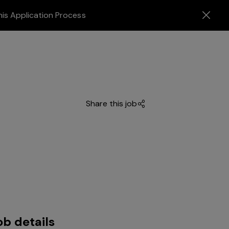
his Application Process
Share this job
ob details