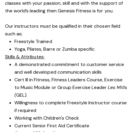
classes with your passion, skill and with the support of
the world’s leading then Genesis Fitness is for you.
Our instructors must be qualified in their chosen field
such as;
Freestyle Trained
Yoga, Pilates, Barre or Zumba specific
Skills & Attributes:
A demonstrated commitment to customer service
and well developed communication skills
Cert III in Fitness, Fitness Leaders Course, Exercise
to Music Module or Group Exercise Leader
Les Mills
(
GEL).
Willingness to complete Freestyle Instructor course
if required
Working with Children's Check
Current Senior First Aid Certificate