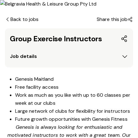
Back to jobs
Share this job
Group Exercise Instructors
Job details
Genesis Maitland
Free facility access
Work as much as you like with up to 60 classes per
week at our clubs
Large network of clubs for flexibility for instructors
Future growth opportunities with Genesis Fitness
Genesis is always looking for enthusiastic and
motivated instructors to work with a great team. Our