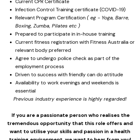
Current CPR Certificate
Infection Control Training certificate (COVID-19)
Relevant Program Certification
( eg - Yoga, Barre,
Boxing, Zumba, Pilates etc )
Prepared to participate in in-house training
Current fitness registration with Fitness Australia or
relevant body preferred
Agree to undergo police check as part of the
employment process
Driven to success with friendly can do attitude
Availability to work evenings and weekends is
essential
Previous industry experience is highly regarded!
If you are a passionate person who realises the
tremendous opportunity that this role offers and
want to utilise your skills and passion in a health
training environment,
we want to hear from you!