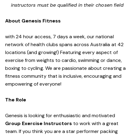
instructors must be qualified in their chosen field
About Genesis Fitness
with 24 hour access, 7 days a week, our national
network of health clubs spans across Australia at 42
locations (and growing!) Featuring every aspect of
exercise from weights to cardio, swimming or dance,
boxing to cycling. We are passionate about creating a
fitness community that is inclusive, encouraging and
empowering of everyone!
The Role
Genesis is looking for enthusiastic and motivated
Group Exercise Instructors
to work with a great
team. If you think you are a star performer packing