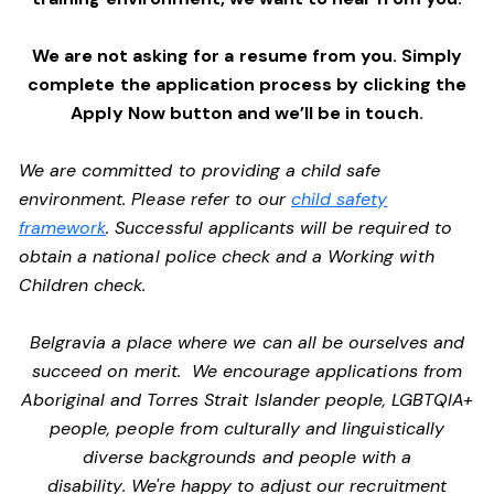
We are not asking for a resume from you. Simply
complete the application process by clicking the
Apply Now button and we’ll be in touch.
We are committed to providing a child safe
environment. Please refer to our
child safety
framework
. Successful applicants will be required to
obtain a national police check and a Working with
Children check.
Belgravia a place where we can all be ourselves and
succeed on merit. We encourage applications from
Aboriginal and Torres Strait Islander people, LGBTQIA+
people, people from culturally and linguistically
diverse backgrounds and people with a
disability. We're happy to adjust our recruitment