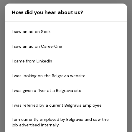
The Role
How did you hear about us?
Our
Member Services Officers
are the heart of our
I saw an ad on Seek
business providing important services such as Sales,
Reception and Merchandising to our members, casual
I saw an ad on CareerOne
users and potential new members in accordance with
our established operational routines and procedures.
I came from LinkedIn
The role involves prospecting, touring, closing and
I was looking on the Belgravia website
getting referrals for future sales. They will actively seek
new business for the club, representing the facility and
I was given a flyer at a Belgravia site
Genesis in positive and professional manner.
I was referred by a current Belgravia Employee
The primary responsibility of our Member Services
Officers is to acquire new members and deliver first
I am currently employed by Belgravia and saw the
job advertised internally
class customer service ensuring it is in line our Mission,