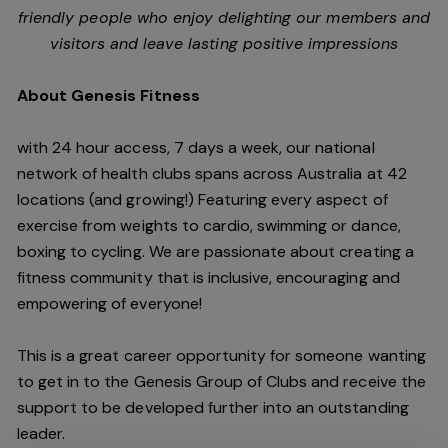
friendly people who enjoy delighting our members and
visitors and leave lasting positive impressions
About Genesis Fitness
with 24 hour access, 7 days a week, our national
network of health clubs spans across Australia at 42
locations (and growing!) Featuring every aspect of
exercise from weights to cardio, swimming or dance,
boxing to cycling. We are passionate about creating a
fitness community that is inclusive, encouraging and
empowering of everyone!
This is a great career opportunity for someone wanting
to get in to the Genesis Group of Clubs and receive the
support to be developed further into an outstanding
leader.