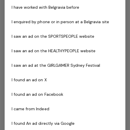
Vision and Values. They have the responsibility to
I have worked with Belgravia before
achieve individual and team goals and targets as set
out with the Assistant Club Manager and Club Manager.
I enquired by phone or in person at a Belgravia site
The successful applicant should possess excellent
communication skills, a passion for health and fitness,
I saw an ad on the SPORTSPEOPLE website
and enjoy helping people to start their goals.
I saw an ad on the HEALTHYPEOPLE website
Key areas of responsibility include:
Have a passion for fitness
I saw an ad at the GIRLGAMER Sydney Festival
Provide excellent customer service to all
customers, both in person and over the telephone
I found an ad on X
Apply sound cash handling principals and use of
Point of Sale (POS) systems
I found an ad on Facebook
Promote the centres services and programs to
customers and accept customer bookings and
I came from Indeed
enrollments
Previous experience in a similar position
I found An ad directly via Google
Excellent communication skills