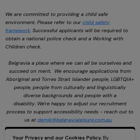
We are committed to providing a child safe
environment. Please refer to our
child safety
framework
. Successful applicants will be required to
obtain a national police check and a Working with
Children check.
Belgravia a place where we can all be ourselves and
succeed on merit. We encourage applications from
Aboriginal and Torres Strait Islander people, LGBTQIA+
people, people from culturally and linguistically
diverse backgrounds and people with a
disability. We're happy to adjust our recruitment
process to support accessibility needs - reach out to
us at
demik@belgravialeisure.com.au
.
Apply Now
Your Privacy and our Cookies Policy.
By