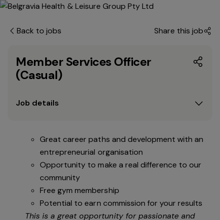
Back to jobs
Share this job
Member Services Officer
(Casual)
Job details
Great career paths and development with an
entrepreneurial organisation
Opportunity to make a real difference to our
community
Free gym membership
Potential to earn commission for your results
This is a great opportunity for passionate and