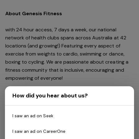
About Genesis Fitness
with 24 hour access, 7 days a week, our national
network of health clubs spans across Australia at 42
locations (and growing!) Featuring every aspect of
exercise from weights to cardio, swimming or dance,
boxing to cycling. We are passionate about creating a
fitness community that is inclusive, encouraging and
empowering of everyone!
The Role
How did you hear about us?
Genesis is looking for enthusiastic and motivated
I saw an ad on Seek
Reformer Pilates Instructors
to work with a great
team. If you think you are a star performer packing
I saw an ad on CareerOne
classes with your passion, skill and with the support of