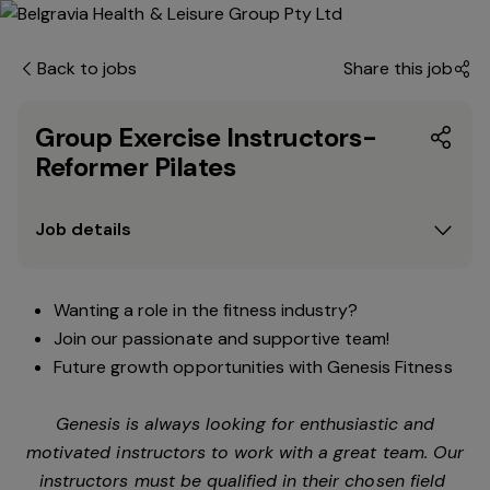
Back to jobs
Share this job
Group Exercise Instructors-
Reformer Pilates
Job details
Wanting a role in the fitness industry?
Join our passionate and supportive team!
Future growth opportunities with Genesis Fitness
Genesis is always looking for enthusiastic and
motivated instructors to work with a great team. Our
instructors must be qualified in their chosen field