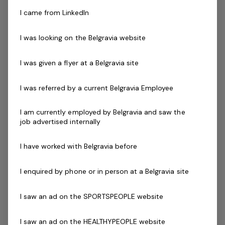
the world’s leading then Genesis Fitness is for you.
I came from LinkedIn
Our instructors must be qualified in their chosen field,
I was looking on the Belgravia website
new graduates with reformer training are encouraged
to apply.
I was given a flyer at a Belgravia site
Skills & Attributes:
I was referred by a current Belgravia Employee
A demonstrated commitment to customer service
and well developed communication skills
I am currently employed by Belgravia and saw the
job advertised internally
Relevant Program Certification (eg Reformer Pilates)
Working with Children's Check
I have worked with Belgravia before
Current Senior First Aid Certificate
Current CPR Certificate
I enquired by phone or in person at a Belgravia site
Infection Control Training certificate (COVID-19)
Prepared to participate in in-house training
I saw an ad on the SPORTSPEOPLE website
Agree to undergo police check as part of the
employment process
I saw an ad on the HEALTHYPEOPLE website