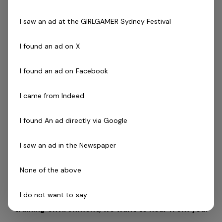
Driven to success with friendly can do attitude
Availability to work evenings and weekends is
I saw an ad at the GIRLGAMER Sydney Festival
essential
Desirable:
I found an ad on X
Cert III in Fitness, Fitness Leaders Course, Exercise
to Music Module or Group Exercise Leader
Les Mills
I found an ad on Facebook
(
GEL).
Willingness to complete Freestyle Instructor course
I came from Indeed
if required
Current fitness registration with Fitness Australia or
I found An ad directly via Google
relevant body preferred
Previous industry experience is highly regarded!
I saw an ad in the Newspaper
If you are a passionate person who realises the
None of the above
tremendous opportunity that this role offers and
I do not want to say
want to utilise your skills and passion in a health
training environment,
we want to hear from you!