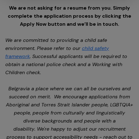
We are not asking for a resume from you. Simply
complete the application process by clicking the
Apply Now button and we’ll be in touch.
We are committed to providing a child safe
environment. Please refer to our
child safety
framework
. Successful applicants will be required to
obtain a national police check and a Working with
Children check.
Belgravia a place where we can all be ourselves and
succeed on merit. We encourage applications from
Aboriginal and Torres Strait Islander people, LGBTQIA+
people, people from culturally and linguistically
diverse backgrounds and people with a
disability. We're happy to adjust our recruitment
process to support accessibility needs - reach out to