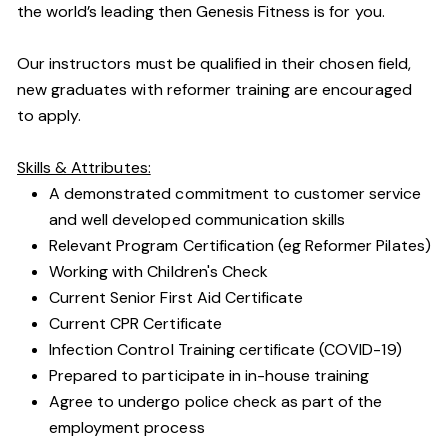
the world’s leading then Genesis Fitness is for you.
Our instructors must be qualified in their chosen field,
new graduates with reformer training are encouraged
to apply.
Skills & Attributes:
A demonstrated commitment to customer service
and well developed communication skills
Relevant Program Certification (eg Reformer Pilates)
Working with Children's Check
Current Senior First Aid Certificate
Current CPR Certificate
Infection Control Training certificate (COVID-19)
Prepared to participate in in-house training
Agree to undergo police check as part of the
employment process