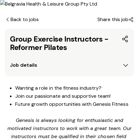
Back to jobs
Share this job
Group Exercise Instructors -
Reformer Pilates
Job details
Wanting a role in the fitness industry?
Join our passionate and supportive team!
Future growth opportunities with Genesis Fitness
Genesis is always looking for enthusiastic and
motivated instructors to work with a great team. Our
instructors must be qualified in their chosen field