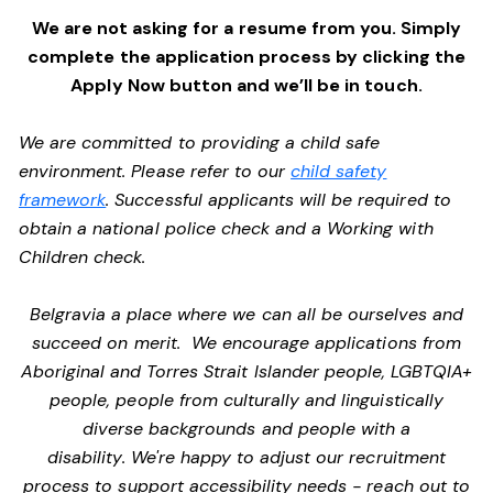
We are not asking for a resume from you. Simply
complete the application process by clicking the
Apply Now button and we’ll be in touch.
We are committed to providing a child safe
environment. Please refer to our
child safety
framework
. Successful applicants will be required to
obtain a national police check and a Working with
Children check.
Belgravia a place where we can all be ourselves and
succeed on merit. We encourage applications from
Aboriginal and Torres Strait Islander people, LGBTQIA+
people, people from culturally and linguistically
diverse backgrounds and people with a
disability. We're happy to adjust our recruitment
process to support accessibility needs - reach out to