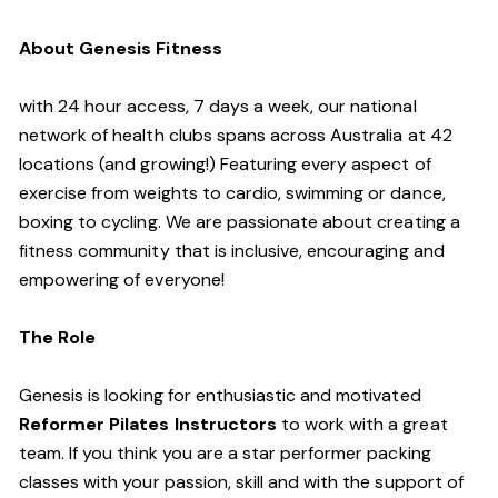
About Genesis Fitness
with 24 hour access, 7 days a week, our national
network of health clubs spans across Australia at 42
locations (and growing!) Featuring every aspect of
exercise from weights to cardio, swimming or dance,
boxing to cycling. We are passionate about creating a
fitness community that is inclusive, encouraging and
empowering of everyone!
The Role
Genesis is looking for enthusiastic and motivated
Reformer Pilates Instructors
to work with a great
team. If you think you are a star performer packing
classes with your passion, skill and with the support of