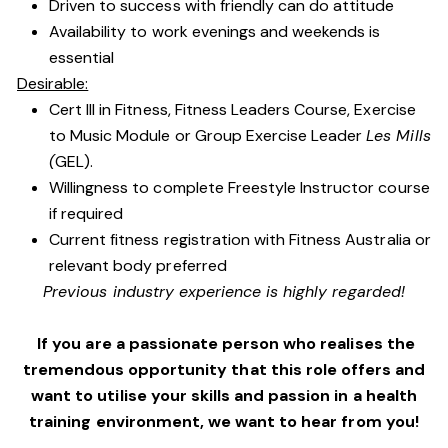
Driven to success with friendly can do attitude
Availability to work evenings and weekends is
essential
Desirable:
Cert III in Fitness, Fitness Leaders Course, Exercise
to Music Module or Group Exercise Leader
Les Mills
(
GEL).
Willingness to complete Freestyle Instructor course
if required
Current fitness registration with Fitness Australia or
relevant body preferred
Previous industry experience is highly regarded!
If you are a passionate person who realises the
tremendous opportunity that this role offers and
want to utilise your skills and passion in a health
training environment,
we want to hear from you!