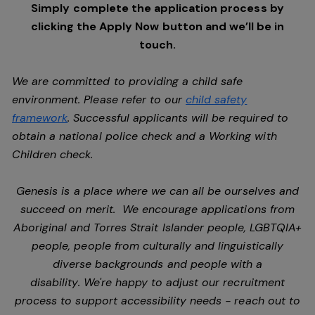
Simply complete the application process by
clicking the Apply Now button and we’ll be in
touch.
We are committed to providing a child safe
environment. Please refer to our
child safety
framework
. Successful applicants will be required to
obtain a national police check and a Working with
Children check.
Genesis is a place where we can all be ourselves and
succeed on merit. We encourage applications from
Aboriginal and Torres Strait Islander people, LGBTQIA+
people, people from culturally and linguistically
diverse backgrounds and people with a
disability. We're happy to adjust our recruitment
process to support accessibility needs - reach out to