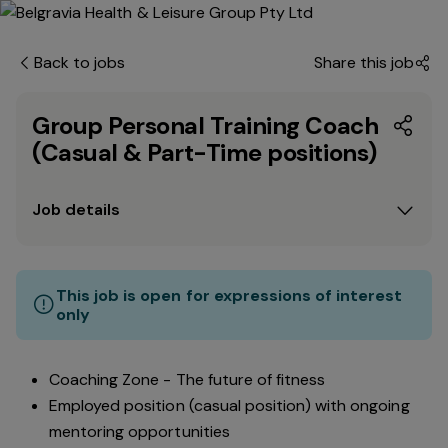
Back to jobs
Share this job
Group Personal Training Coach
(Casual & Part-Time positions)
Job details
This job is open for expressions of interest
only
Coaching Zone - The future of fitness
Employed position (casual position) with ongoing
mentoring opportunities