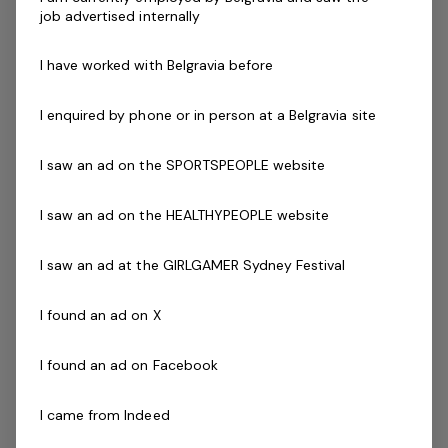
job advertised internally
If you are passionate about quality service delivery we
would love to hear from you!
I have worked with Belgravia before
Key Requirements of the Position:
I enquired by phone or in person at a Belgravia site
Deliver structured 45-minute SGPT sessions.
Participate in weekly coach development.
I saw an ad on the SPORTSPEOPLE website
Service our current database of Coaching Zone
members.
I saw an ad on the HEALTHYPEOPLE website
Grow the program through sales, support and
training.
I saw an ad at the GIRLGAMER Sydney Festival
Follow systems and process
Inspire and lead a group of amazing members.
I found an ad on X
What We Are Looking For (Essential):
Ability to engage and co-ordinate a group of
I found an ad on Facebook
clients
Inspirational leadership qualities
I came from Indeed
A 'Can Do' attitude