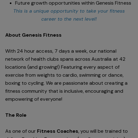
Future growth opportunities within Genesis Fitness
This is a unique opportunity to take your fitness
career to the next level!
About Genesis Fitness
With 24 hour access, 7 days a week, our national
network of health clubs spans across Australia at 42
locations (and growing!) Featuring every aspect of
exercise from weights to cardio, swimming or dance,
boxing to cycling. We are passionate about creating a
fitness community that is inclusive, encouraging and
empowering of everyone!
The Role
As one of our
Fitness Coaches
, you will be trained to