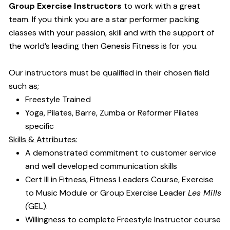
Group Exercise Instructors
to work with a great
team. If you think you are a star performer packing
classes with your passion, skill and with the support of
the world’s leading then Genesis Fitness is for you.
Our instructors must be qualified in their chosen field
such as;
Freestyle Trained
Yoga, Pilates, Barre, Zumba or Reformer Pilates
specific
Skills & Attributes:
A demonstrated commitment to customer service
and well developed communication skills
Cert III in Fitness, Fitness Leaders Course, Exercise
to Music Module or Group Exercise Leader
Les Mills
(
GEL).
Willingness to complete Freestyle Instructor course