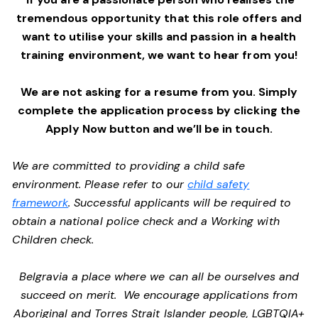
tremendous opportunity that this role offers and
want to utilise your skills and passion in a health
training environment,
we want to hear from you!
We are not asking for a resume from you. Simply
complete the application process by clicking the
Apply Now button and we’ll be in touch.
We are committed to providing a child safe
environment. Please refer to our
child safety
framework
. Successful applicants will be required to
obtain a national police check and a Working with
Children check.
Belgravia a place where we can all be ourselves and
succeed on merit. We encourage applications from
Aboriginal and Torres Strait Islander people, LGBTQIA+