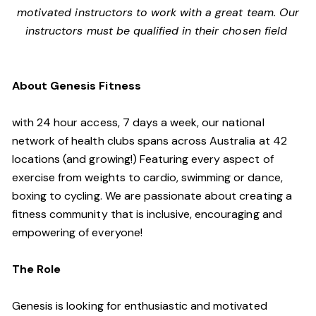
motivated instructors to work with a great team. Our
instructors must be qualified in their chosen field
About Genesis Fitness
with 24 hour access, 7 days a week, our national
network of health clubs spans across Australia at 42
locations (and growing!) Featuring every aspect of
exercise from weights to cardio, swimming or dance,
boxing to cycling. We are passionate about creating a
fitness community that is inclusive, encouraging and
empowering of everyone!
The Role
Genesis is looking for enthusiastic and motivated