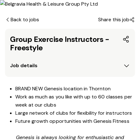
Back to jobs
Share this job
Group Exercise Instructors -
Freestyle
Job details
BRAND NEW Genesis location in Thornton
Work as much as you like with up to 60 classes per
week at our clubs
Large network of clubs for flexibility for instructors
Future growth opportunities with Genesis Fitness
Genesis is always looking for enthusiastic and