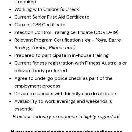
if required
Working with Children's Check
Current Senior First Aid Certificate
Current CPR Certificate
Infection Control Training certificate (COVID-19)
Relevant Program Certification
( eg - Yoga, Barre,
Boxing, Zumba, Pilates etc )
Prepared to participate in in-house training
Current fitness registration with Fitness Australia or
relevant body preferred
Agree to undergo police check as part of the
employment process
Driven to success with friendly can do attitude
Availability to work evenings and weekends is
essential
Previous industry experience is highly regarded!
If you are a passionate person who realises the