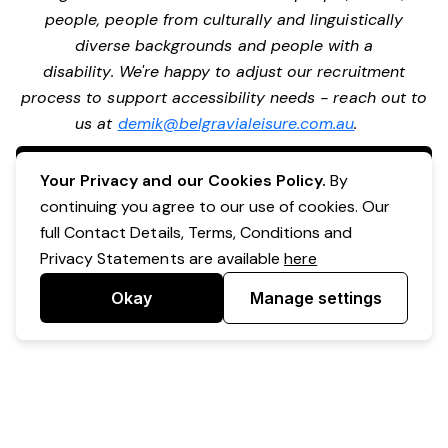
people, people from culturally and linguistically
diverse backgrounds and people with a
disability. We're happy to adjust our recruitment
process to support accessibility needs - reach out to
us at
demik@belgravialeisure.com.au
.
Apply Now
Your Privacy and our Cookies Policy.
By
continuing you agree to our use of cookies. Our
full Contact Details, Terms, Conditions and
Privacy Statements are available
here
Okay
Manage settings
Powered by Expr3ss!
Copyright © Expr3ss! Pty Ltd 2005 - 2026
All Rights Reserved