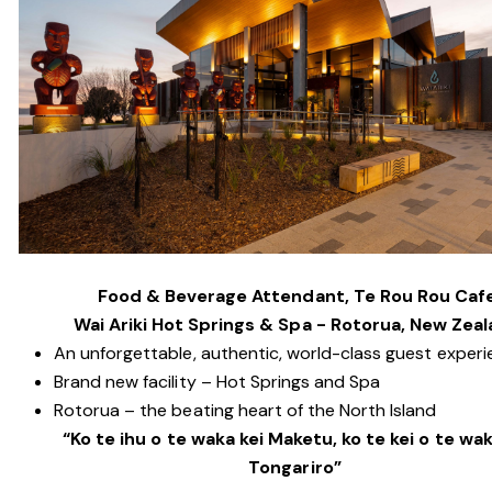
Food & Beverage Attendant, Te Rou Rou Caf
Wai Ariki Hot Springs & Spa - Rotorua, New Zea
An unforgettable, authentic, world-class guest exper
Brand new facility – Hot Springs and Spa
Rotorua – the beating heart of the North Island
“Ko te ihu o te waka kei Maketu, ko te kei o te wak
Tongariro”