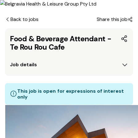
Back to jobs
Share this job
Food & Beverage Attendant -
Te Rou Rou Cafe
Job details
This job is open for expressions of interest
only