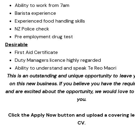
Ability to work from 7am
Barista experience
Experienced food handling skills
NZ Police check
Pre employment drug test
Desirable
First Aid Certificate
Duty Managers licence highly regarded
Ability to understand and speak Te Reo Maori
This is an outstanding and unique opportunity to leave
on this new business. If you believe you have the requir
and are excited about the opportunity, we would love to
you.
Click the Apply Now button and upload a covering l
CV.