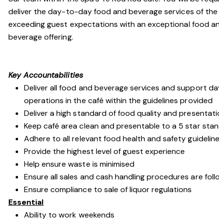
deliver the day-to-day food and beverage services of the 
exceeding guest expectations with an exceptional food a
beverage offering.
Key Accountabilities
Deliver all food and beverage services and support da
operations in the café within the guidelines provided
Deliver a high standard of food quality and presentat
Keep café area clean and presentable to a 5 star sta
Adhere to all relevant food health and safety guidelin
Provide the highest level of guest experience
Help ensure waste is minimised
Ensure all sales and cash handling procedures are fol
Ensure compliance to sale of liquor regulations
Essential
Ability to work weekends