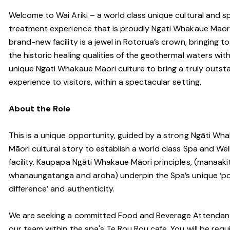
Welcome to Wai Ariki – a world class unique cultural and s
treatment experience that is proudly Ngati Whakaue Maori
brand-new facility is a jewel in Rotorua’s crown, bringing t
the historic healing qualities of the geothermal waters wit
unique Ngati Whakaue Maori culture to bring a truly outst
experience to visitors, within a spectacular setting.
About the Role
This is a unique opportunity, guided by a strong Ngāti Wh
Māori cultural story to establish a world class Spa and Wel
facility. Kaupapa Ngāti Whakaue Māori principles, (manaaki
whanaungatanga and aroha) underpin the Spa’s unique ‘po
difference’ and authenticity.
We are seeking a committed Food and Beverage Attendant
our team within the spa's Te Rou Rou cafe. You will be requ