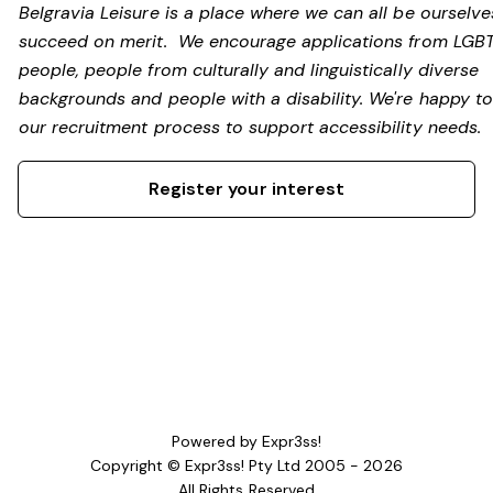
Belgravia Leisure is a place where we can all be ourselv
succeed on merit. We encourage applications from LGB
people, people from culturally and linguistically diverse
backgrounds and people with a disability.
We're happy to
our recruitment process to support accessibility needs.
Register your interest
Powered by Expr3ss!
Copyright © Expr3ss! Pty Ltd 2005 - 2026
All Rights Reserved