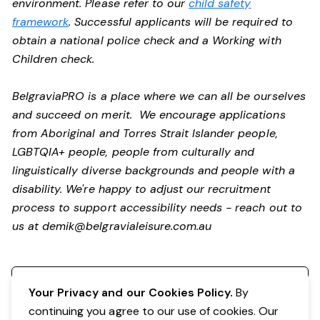
environment. Please refer to our
child safety
framework
. Successful applicants will be required to
obtain a national police check and a Working with
Children check.
BelgraviaPRO is a place where we can all be ourselves
and succeed on merit. We encourage applications
from Aboriginal and Torres Strait Islander people,
LGBTQIA+ people, people from culturally and
linguistically diverse backgrounds and people with a
disability.
We're happy to adjust our recruitment
process to support accessibility needs - reach out to
us at
demik@belgravialeisure.com.au
Register your interest
Your Privacy and our Cookies Policy.
By
continuing you agree to our use of cookies. Our