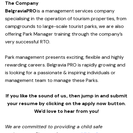
The Company
BelgraviaPRO
is a management services company
specialising in the operation of tourism properties, from
campgrounds to large-scale tourist parks, we are also
offering Park Manager training through the company’s
very successful RTO.
Park management presents exciting, flexible and highly
rewarding careers. Belgravia PRO is rapidly growing and
is looking for a passionate & inspiring individuals or
management team
to manage these
Parks.
If you like the sound of us, then jump in and submit
your resume by clicking on the apply now button.
We'd love to hear from you!
We are committed to providing a child safe