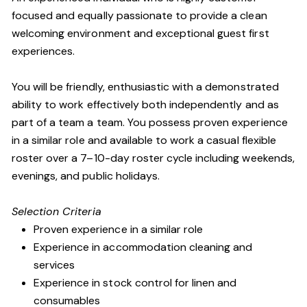
focused and equally passionate to provide a clean
welcoming environment and exceptional guest first
experiences.
You will be friendly, enthusiastic with a demonstrated
ability to work effectively both independently and as
part of a team a team. You possess proven experience
in a similar role and available to work a casual flexible
roster over a 7–10-day roster cycle including weekends,
evenings, and public holidays.
Selection Criteria
Proven experience in a similar role
Experience in accommodation cleaning and
services
Experience in stock control for linen and
consumables