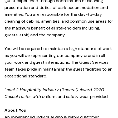
guest experience through coordination of cleaning
presentation and duties of park accommodation and
amenities. You are responsible for the day-to-day
cleaning of cabins, amenities, and common use areas for
the maximum benefit of all stakeholders including,
guests, staff, and the company.
You will be required to maintain a high standard of work
as you will be representing our company brand in all
your work and guest interactions. The Guest Services
team takes pride in maintaining the guest facilities to an
exceptional standard.
Level 2 Hospitality Industry (General) Award 2020 –
Casual roster with u
niform and safety wear provided
About You
An experienced individual who is highly customer