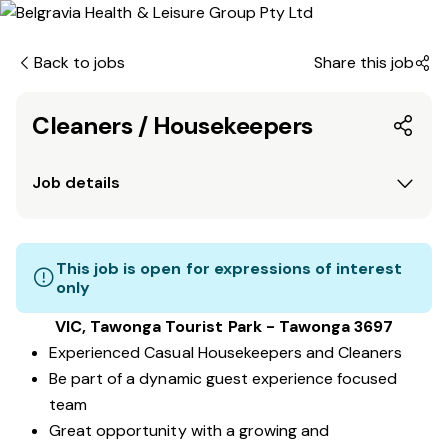
Back to jobs
Share this job
Cleaners / Housekeepers
Job details
This job is open for expressions of interest
only
VIC, Tawonga Tourist Park - Tawonga 3697
Experienced Casual Housekeepers and Cleaners
Be part of a dynamic guest experience focused
team
Great opportunity with a growing and