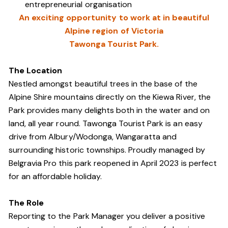
entrepreneurial organisation
An exciting opportunity to work at in beautiful
Alpine region of Victoria
Tawonga Tourist Park.
The Location
Nestled amongst beautiful trees in the base of the
Alpine Shire mountains directly on the Kiewa River, the
Park provides many delights both in the water and on
land, all year round. Tawonga Tourist Park is an easy
drive from Albury/Wodonga, Wangaratta and
surrounding historic townships. Proudly managed by
Belgravia Pro this park reopened in April 2023 is perfect
for an affordable holiday.
The Role
Reporting to the Park Manager you deliver a positive