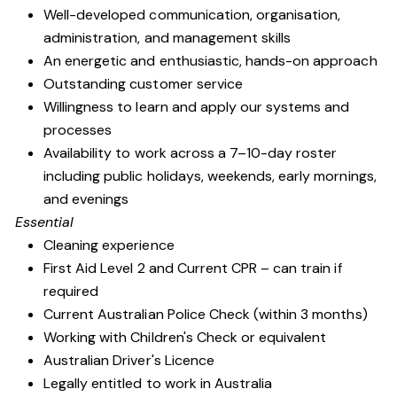
Well-developed communication, organisation,
administration, and management skills
An energetic and enthusiastic, hands-on approach
Outstanding customer service
Willingness to learn and apply our systems and
processes
Availability to work across a 7–10-day roster
including public holidays, weekends, early mornings,
and evenings
Essential
Cleaning experience
First Aid Level 2 and Current CPR – can train if
required
Current Australian Police Check (within 3 months)
Working with Children's Check or equivalent
Australian Driver's Licence
Legally entitled to work in Australia