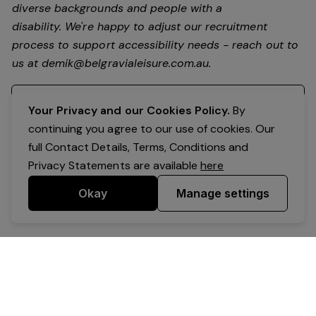
diverse backgrounds and people with a
disability.
We're happy to adjust our recruitment
process to support accessibility needs - reach out to
us at
demik@belgravialeisure.com.au
.
Register your interest
Your Privacy and our Cookies Policy.
By
continuing you agree to our use of cookies. Our
full Contact Details, Terms, Conditions and
Privacy Statements are available
here
Okay
Manage settings
Powered by Expr3ss!
Copyright © Expr3ss! Pty Ltd 2005 - 2026
All Rights Reserved
Terms & Conditions
|
Privacy
|
Your Data