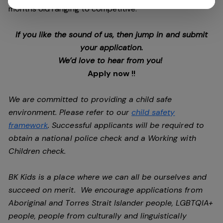
months old ranging to competitive.
If you like the sound of us, then jump in and submit
your application.
We’d love to hear from you!
Apply now !!
We are committed to providing a child safe
environment. Please refer to our
child safety
framework
. Successful applicants will be required to
obtain a national police check and a Working with
Children check.
BK Kids is a place where we can all be ourselves and
succeed on merit. We encourage applications from
Aboriginal and Torres Strait Islander people, LGBTQIA+
people, people from culturally and linguistically