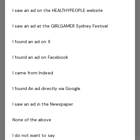
activities
I saw an ad on the HEALTHYPEOPLE website
Gymnastics accreditation
Current First Aid (able to be gained post
I saw an ad at the GIRLGAMER Sydney Festival
employment)
Current CPR (able to be gained post employment)
I found an ad on X
Working with Children Check
A wiliness to undertake a Police Check clearance
I found an ad on Facebook
upon on-boarding
The Company
I came from Indeed
Bk's Gymnastics Richlands is a community centered
I found An ad directly via Google
club and focuses on delivering quality gymnastics to
I saw an ad in the Newspaper
children as well as positive customer interactions. We
strive ourselves on providing children a variety of
None of the above
different pathways in gymnastics and offer staff the
opportunity to upskill and make the gymnastics field
I do not want to say
into a career. Our centre offers programs starting at 9