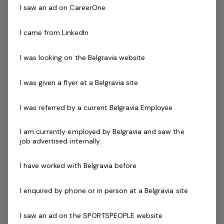
We are seeking interests from already experienced
I saw an ad on CareerOne
gymnastics coaches who have a Gymnastics
accreditation/qualification. Whilst this is a casual
I came from LinkedIn
position additional hours are available in customer
service and permanent part-time opportunities for the
I was looking on the Belgravia website
right applicant.
Shifts will vary from morning, afternoons/evenings and
I was given a flyer at a Belgravia site
weekends.
I was referred by a current Belgravia Employee
Skills & Attributes:
You must love working with kids and making a
I am currently employed by Belgravia and saw the
job advertised internally
positive impact on their lives
Energetic people skills
I have worked with Belgravia before
Enthusiasm and a passion for developing others
Friendly and open communicator
I enquired by phone or in person at a Belgravia site
A results focused team player
An understanding of the value of physical literacy
I saw an ad on the SPORTSPEOPLE website
and the need to be active through gymnastics