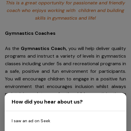
This is a great opportunity for passionate and friendly
coach who enjoys working with children and building
skills in gymnastics and life!
Gymnastics Coaches
As the
Gymnastics Coach,
you will help deliver quality
programs and instruct a variety of levels in gymnastics
classes including under 5s and recreational programs in
a safe, positive and fun environment for participants.
You will encourage children to engage in a positive fun
environment that encourages inclusion whilst always
maintaining a duty care for the children participating in
How did you hear about us?
the classes. You will also have excellent verbal
communication skills as you will provide
parents/guardians positive and practical feedback.
I saw an ad on Seek