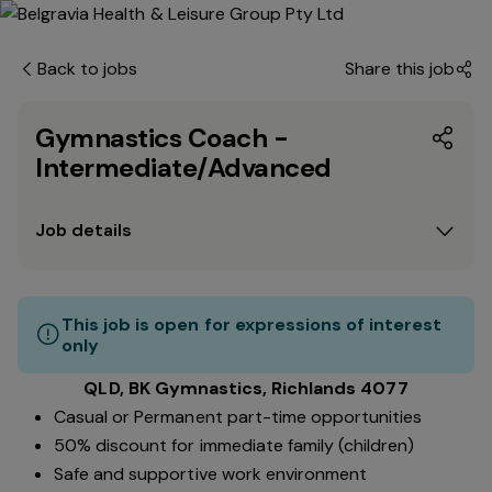
Back to jobs
Share this job
Gymnastics Coach -
Intermediate/Advanced
Job details
This job is open for expressions of interest
only
QLD, BK Gymnastics, Richlands 4077
Casual or Permanent part-time opportunities
50% discount for immediate family (children)
Safe and supportive work environment