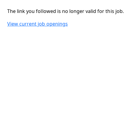
The link you followed is no longer valid for this job.
View current job openings