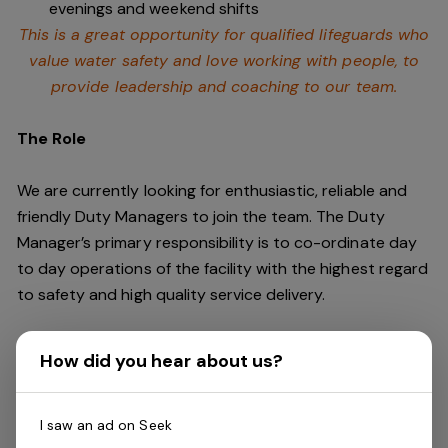
evenings and weekend shifts
This is a great opportunity for qualified lifeguards who
value water safety and
love working with people, to
provide leadership and coaching to our team.
The Role
We are currently looking for enthusiastic, reliable and
friendly Duty Managers to join the team. The Duty
Manager’s primary responsibility is to co-ordinate day
to day operations of the facility with the highest regard
to safety and high quality service delivery.
This role requires an individual who is a leader and can
How did you hear about us?
keep cool under pressure. You should be energetic,
dynamic, outgoing and fun. You will need outstanding
communication skills and a commitment to customer
I saw an ad on Seek