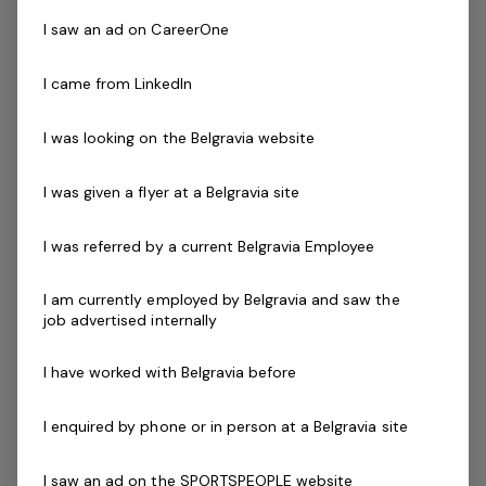
service excellence to ensure our patrons safely enjoy
their visit every time.
I saw an ad on CareerOne
I came from LinkedIn
Successful applicants will demonstrate the ability to
communicate and interact effectively with patrons that
I was looking on the Belgravia website
have a diverse range of ages, abilities, cultures and
needs. You will also be required to work a minimum of 1
I was given a flyer at a Belgravia site
Lifeguard shift per week.
I was referred by a current Belgravia Employee
Skills & Attributes:
Strong leadership experience with an ability to
I am currently employed by Belgravia and saw the
inspire others
job advertised internally
Excellent verbal communication skills
An understanding of OHS and public safety
I have worked with Belgravia before
applications within your facility
Ability to work mornings, evenings and weekends
I enquired by phone or in person at a Belgravia site
Current First Aid (Level 2) & Current CPR Certificate
I saw an ad on the SPORTSPEOPLE website
National Police Check