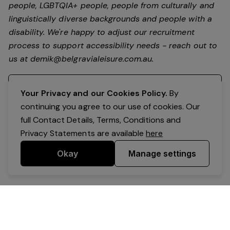
people, LGBTQIA+ people, people from culturally and
linguistically diverse backgrounds and people with a
disability.
We're happy to adjust our recruitment
process to support accessibility needs - reach out to
us at
demik@belgravialeisure.com.au
.
Register your interest
Your Privacy and our Cookies Policy.
By
continuing you agree to our use of cookies. Our
full Contact Details, Terms, Conditions and
Privacy Statements are available
here
Okay
Manage settings
Powered by Expr3ss!
Copyright © Expr3ss! Pty Ltd 2005 - 2026
All Rights Reserved