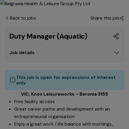
Back to jobs
Share this job
Duty Manager (Aquatic)
Job details
This job is open for expressions of interest
only
VIC, Knox Leisureworks - Boronia 3155
Free facility access
Great career paths and development with an
entrepreneurial organisation
Enjoy a great work / life balance with mornings,