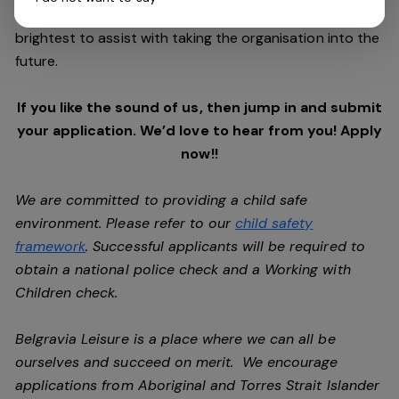
excess of $180m, the group are looking for the best and
brightest to assist with taking the organisation into the
future.
If you like the sound of us, then jump in and submit
your application. We’d love to hear from you! Apply
now!!
We are committed to providing a child safe
environment. Please refer to our
child safety
framework
. Successful applicants will be required to
obtain a national police check and a Working with
Children check.
Belgravia Leisure is a place where we can all be
ourselves and succeed on merit. We encourage
applications from Aboriginal and Torres Strait Islander