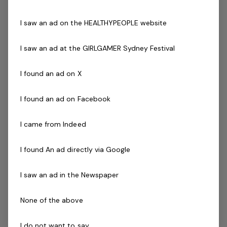
Current Pool Lifeguard Certificate
I saw an ad on the HEALTHYPEOPLE website
Current Pool Operations Certificate is essential
Previous experience and success in a comparable role
I saw an ad at the GIRLGAMER Sydney Festival
is not essential but highly regarded.
I found an ad on X
The Company
I found an ad on Facebook
Belgravia Leisure
is part of the Belgravia Health and
Leisure Group (BHLG) and is the fastest growing leisure
I came from Indeed
organisation in Australia. Our core areas of business
and facilities stewardship include health clubs, wellness
I found An ad directly via Google
and spa, golf, aquatic and sporting venues in 250
locations across Australia and New Zealand.
I saw an ad in the Newspaper
We are in an exciting period of growth, and look to
None of the above
continue to diversify and deliver results while being a
strong community citizen. With an annual turnover in
I do not want to say