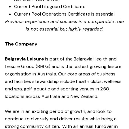
Current Pool Lifeguard Certificate
Current Pool Operations Certificate is essential
Previous experience and success in a comparable role
is not essential but highly regarded.
The Company
Belgravia Leisure
is part of the Belgravia Health and
Leisure Group (BHLG) and is the fastest growing leisure
organisation in Australia. Our core areas of business
and facilities stewardship include health clubs, wellness
and spa, golf, aquatic and sporting venues in 250
locations across Australia and New Zealand.
We are in an exciting period of growth, and look to
continue to diversify and deliver results while being a
strong community citizen. With an annual turnover in