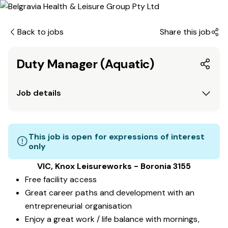
Back to jobs
Share this job
Duty Manager (Aquatic)
Job details
This job is open for expressions of interest
only
VIC, Knox Leisureworks - Boronia 3155
Free facility access
Great career paths and development with an
entrepreneurial organisation
Enjoy a great work / life balance with mornings,