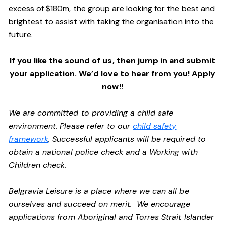
excess of $180m, the group are looking for the best and
brightest to assist with taking the organisation into the
future.
If you like the sound of us, then jump in and submit
your application. We’d love to hear from you! Apply
now!!
We are committed to providing a child safe
environment. Please refer to our
child safety
framework
. Successful applicants will be required to
obtain a national police check and a Working with
Children check.
Belgravia Leisure is a place where we can all be
ourselves and succeed on merit. We encourage
applications from Aboriginal and Torres Strait Islander