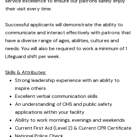
service excellence to ensure our patrons safely enjoy
their visit every time.
Successful applicants will demonstrate the ability to
communicate and interact effectively with patrons that
have a diverse range of ages, abilities, cultures and
needs. You will also be required to work a minimum of 1
Lifeguard shift per week.
Skills & Attributes:
Strong leadership experience with an ability to
inspire others
Excellent verbal communication skills
An understanding of OHS and public safety
applications within your facility
Ability to work mornings, evenings and weekends
Current First Aid (Level 2) & Current CPR Certificate
National Police Check