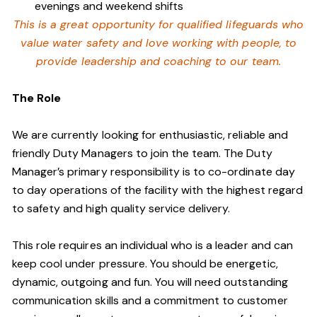
evenings and weekend shifts
This is a great opportunity for qualified lifeguards who
value water safety and
love working with people, to
provide leadership and coaching to our team.
The Role
We are currently looking for enthusiastic, reliable and
friendly Duty Managers to join the team. The Duty
Manager’s primary responsibility is to co-ordinate day
to day operations of the facility with the highest regard
to safety and high quality service delivery.
This role requires an individual who is a leader and can
keep cool under pressure. You should be energetic,
dynamic, outgoing and fun. You will need outstanding
communication skills and a commitment to customer