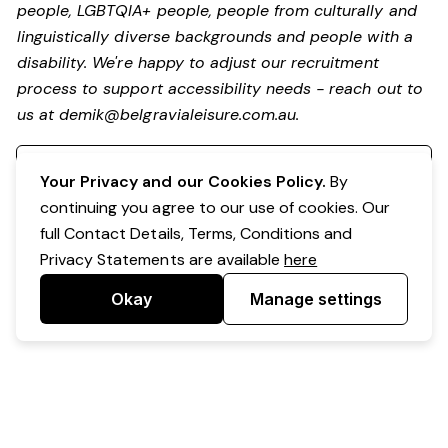
people, LGBTQIA+ people, people from culturally and
linguistically diverse backgrounds and people with a
disability.
We're happy to adjust our recruitment
process to support accessibility needs - reach out to
us at
demik@belgravialeisure.com.au
.
Register your interest
Your Privacy and our Cookies Policy.
By
continuing you agree to our use of cookies. Our
full Contact Details, Terms, Conditions and
Privacy Statements are available
here
Okay
Manage settings
Powered by Expr3ss!
Copyright © Expr3ss! Pty Ltd 2005 - 2026
All Rights Reserved