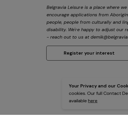
Belgravia Leisure is a place where w
encourage applications from Aborigin
people, people from culturally and li
disability. We're happy to adjust our
- reach out to us at
demik@belgravial
Register your interest
Your Privacy and our Cooki
cookies. Our full Contact D
available
here