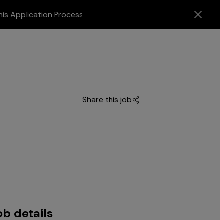
his Application Process
Share this job
ob details