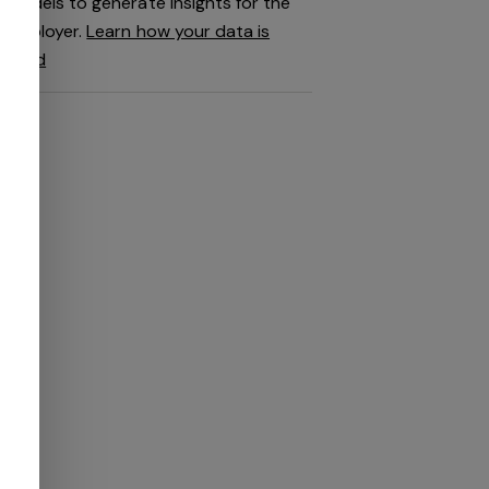
models to generate insights for the
employer.
Learn how your data is
used