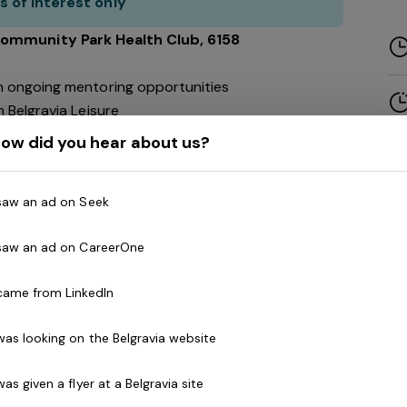
s of interest only
Community Park
Health Club
, 6158
h ongoing mentoring opportunities
 Belgravia Leisure
ow did you hear about us?
 take your fitness career to the next level!
 saw an ad on Seek
 saw an ad on CareerOne
usiastic and motivated Group Exercise Instructors to
oup exercise instructors with a qualification of
Les
 came from LinkedIn
y Step, RPM, Body Balance, Reformer Pilates
 was looking on the Belgravia website
t effectively with participants that have a diverse
 was given a flyer at a Belgravia site
eeds. Demonstrating the ability to work effectively