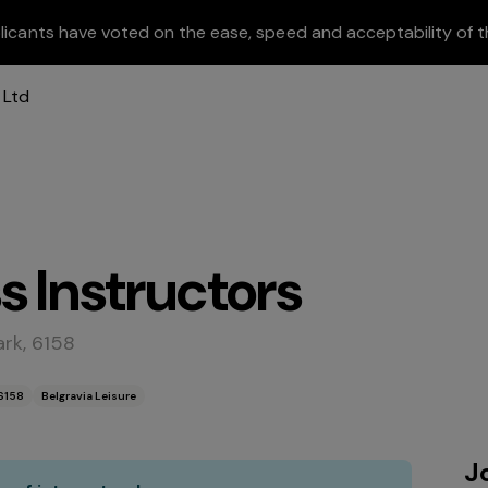
licants have voted on the ease, speed and acceptability of t
s Instructors
rk, 6158
6158
Belgravia Leisure
J