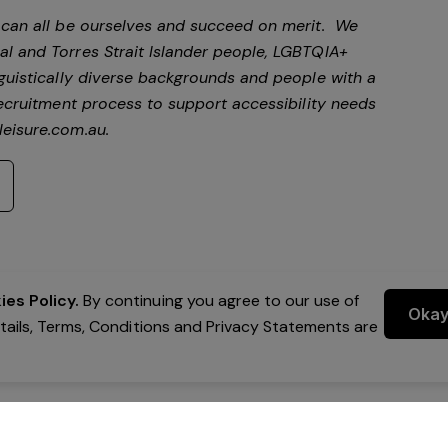
e can all be ourselves and succeed on merit. We
al and Torres Strait Islander people, LGBTQIA+
nguistically diverse backgrounds and people with a
 recruitment process to support accessibility needs
eisure.com.au
.
es Policy.
By continuing you agree to our use of
Oka
etails, Terms, Conditions and Privacy Statements are