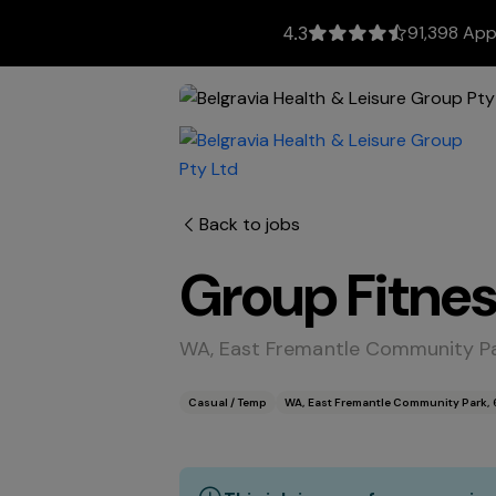
91,398 App
4.3
Back to jobs
Group Fitnes
WA, East Fremantle Community Pa
Casual / Temp
WA, East Fremantle Community Park, 