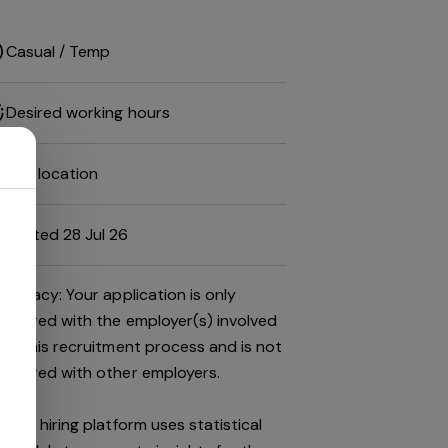
Casual / Temp
Desired working hours
Job location
Posted 28 Jul 26
Privacy: Your application is only
shared with the employer(s) involved
in this recruitment process and is not
shared with other employers.
This hiring platform uses statistical