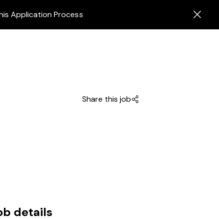
his Application Process
Share this job
ob details