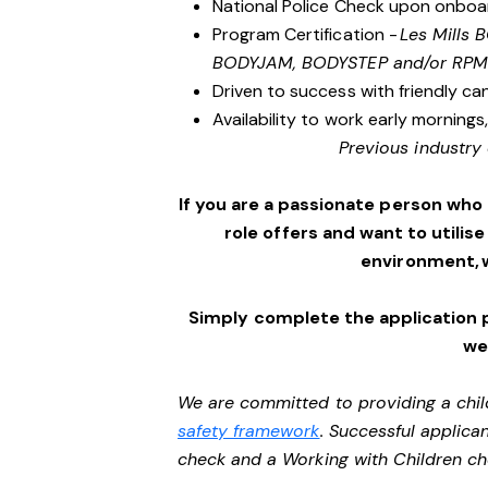
National Police Check upon onboa
Program Certification -
Les Mills
BODYJAM, BODYSTEP and/or RPM
Driven to success with friendly ca
Availability to work early morning
Previous industry 
If you are a passionate person who
role offers and want to utilise
environment, 
Simply complete the application 
we’
We are committed to providing a chil
safety framework
. Successful applican
check and a Working with Children c