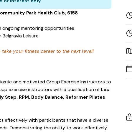
s of interest only
Community Park
Health Club
, 6158
h ongoing mentoring opportunities
 Belgravia Leisure
 take your fitness career to the next level!
usiastic and motivated Group Exercise Instructors to
oup exercise instructors with a qualification of
Les
y Step, RPM, Body Balance, Reformer Pilates
t effectively with participants that have a diverse
eeds. Demonstrating the ability to work effectively