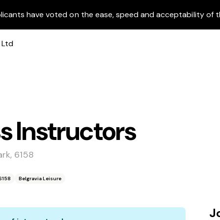
licants have voted on the ease, speed and acceptability of t
s Instructors
rk, 6158
6158
Belgravia Leisure
J