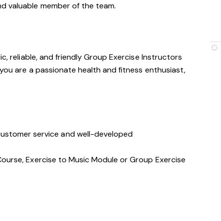
nd valuable member of the team.
c, reliable, and friendly Group Exercise Instructors
 you are a passionate health and fitness enthusiast,
stomer service and well-developed
s Course, Exercise to Music Module or Group Exercise
e