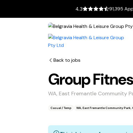
91,395 App
4.3
Back to jobs
Group Fitnes
WA, East Fremantle Community Pa
Casual / Temp
WA, East Fremantle Community Park, 