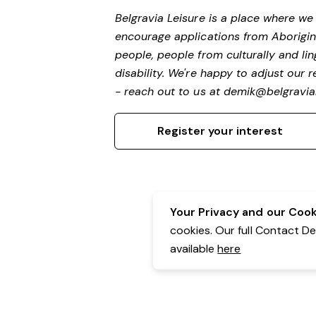
Belgravia Leisure is a place where w
encourage applications from Aborigin
people, people from culturally and li
disability. We're happy to adjust our
- reach out to us at
demik@belgravial
Register your interest
Your Privacy and our Cooki
cookies. Our full Contact D
available
here