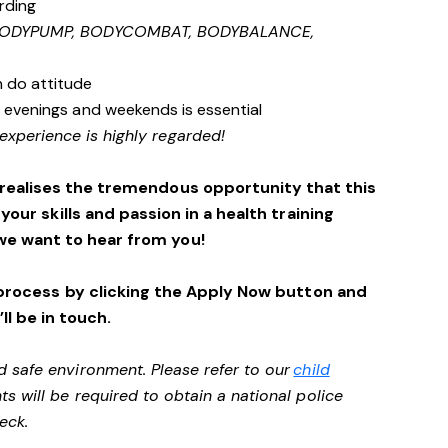
rding
 BODYPUMP, BODYCOMBAT, BODYBALANCE,
n do attitude
s, evenings and weekends is essential
experience is highly regarded!
 realises the tremendous opportunity that this
 your skills and passion in a health training
we want to hear from you!
process by clicking the Apply Now button and
ll be in touch.
d safe environment. Please refer to our
child
ts will be required to obtain a national police
heck.