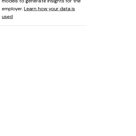
models to generate insights for the
employer.
Learn how your data is
used