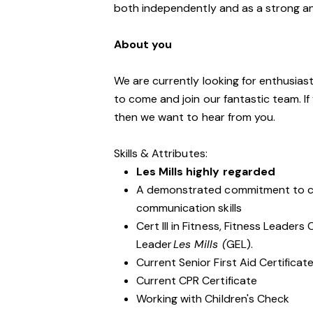
both independently and as a strong a
About you
We are currently looking for enthusiasti
to come and join our fantastic team. If
then we want to hear from you.
Skills & Attributes:
Les Mills highly regarded
A demonstrated commitment to cu
communication skills
Cert III in Fitness, Fitness Leader
Leader
Les Mills (
GEL).
Current Senior First Aid Certificat
Current CPR Certificate
Working with Children's Check