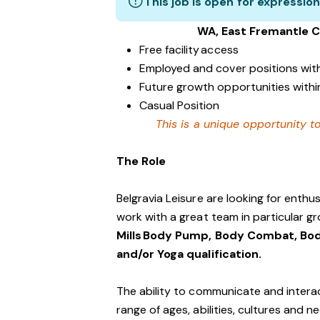
This job is open for expression
WA, East Fremantle 
Free facility access
Employed and cover positions wit
Future growth opportunities within
Casual Position
This is a unique opportunity to
The Role
Belgravia Leisure are looking for enth
work with a great team in particular gr
Mills Body Pump, Body Combat, Bod
and/or Yoga qualification.
The ability to communicate and interac
range of ages, abilities, cultures and n