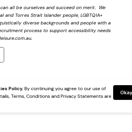
e can all be ourselves and succeed on merit. We
al and Torres Strait Islander people, LGBTQIA+
nguistically diverse backgrounds and people with a
 recruitment process to support accessibility needs
eisure.com.au
.
es Policy.
By continuing you agree to our use of
Oka
etails, Terms, Conditions and Privacy Statements are