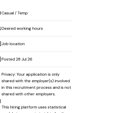
Casual / Temp
Desired working hours
Job location
Posted 28 Jul 26
Privacy: Your application is only
shared with the employer(s) involved
in this recruitment process and is not
shared with other employers.
This hiring platform uses statistical