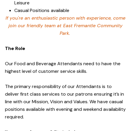
Leisure
Casual Positions available
If you're an enthusiastic person with experience, come
join our friendly team at East Fremantle Community
Park.
The Role
Our Food and Beverage Attendants need to have the
highest level of customer service skills.
The primary responsibility of our Attendants is to
deliver first class services to our patrons ensuring it’s in
line with our Mission, Vision and Values. We have casual
positions available with evening and weekend availability
required.