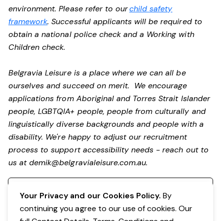
environment. Please refer to our
child safety
framework
. Successful applicants will be required to
obtain a national police check and a Working with
Children check.
Belgravia Leisure is a place where we can all be
ourselves and succeed on merit. We encourage
applications from Aboriginal and Torres Strait Islander
people, LGBTQIA+ people, people from culturally and
linguistically diverse backgrounds and people with a
disability. We're happy to adjust our recruitment
process to support accessibility needs - reach out to
us at
demik@belgravialeisure.com.au
.
Register your interest
Your Privacy and our Cookies Policy.
By
continuing you agree to our use of cookies. Our