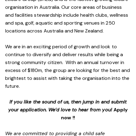
organisation in Australia. Our core areas of business
and facilities stewardship include health clubs, wellness
and spa, golf, aquatic and sporting venues in 250
locations across Australia and New Zealand.
We are in an exciting period of growth and look to
continue to diversify and deliver results while being a
strong community citizen. With an annual turnover in
excess of $180m, the group are looking for the best and
brightest to assist with taking the organisation into the
future.
If you like the sound of us, then jump in and submit
your application. We’d love to hear from you!
Apply
now !!
We are committed to providing a child safe