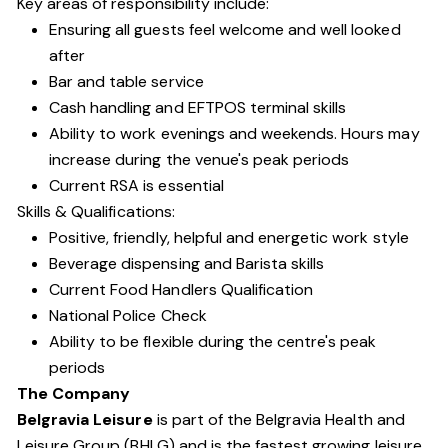
Key areas of responsibility include:
Ensuring all guests feel welcome and well looked
after
Bar and table service
Cash handling and EFTPOS terminal skills
Ability to work evenings and weekends. Hours may
increase during the venue's peak periods
Current RSA is essential
Skills & Qualifications:
Positive, friendly, helpful and energetic work style
Beverage dispensing and Barista skills
Current Food Handlers Qualification
National Police Check
Ability to be flexible during the centre's peak
periods
The Company
Belgravia Leisure
is part of the Belgravia Health and
Leisure Group (BHLG) and is the fastest growing leisure