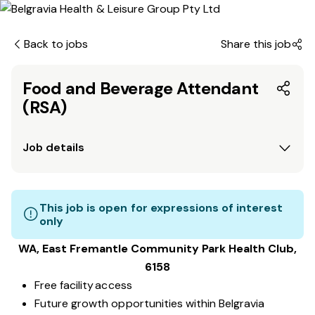
Back to jobs
Share this job
Food and Beverage Attendant
(RSA)
Job details
This job is open for expressions of interest
only
WA, East Fremantle Community Park
Health Club
,
6158
Free facility access
Future growth opportunities within Belgravia