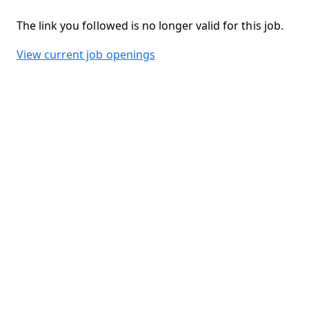
The link you followed is no longer valid for this job.
View current job openings