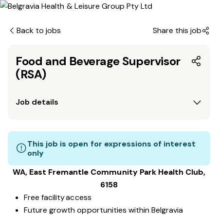
Back to jobs
Share this job
Food and Beverage Supervisor
(RSA)
Job details
This job is open for expressions of interest
only
WA, East Fremantle Community Park
Health Club
,
6158
Free facility access
Future growth opportunities within Belgravia