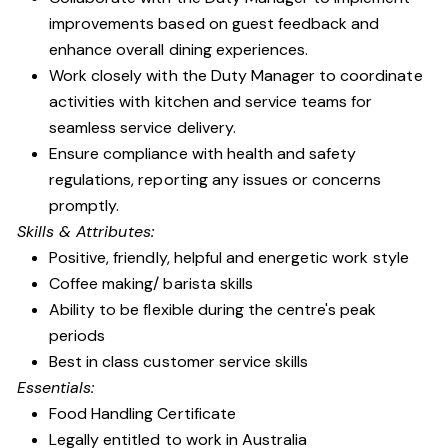
improvements based on guest feedback and
enhance overall dining experiences.
Work closely with the Duty Manager to coordinate
activities with kitchen and service teams for
seamless service delivery.
Ensure compliance with health and safety
regulations, reporting any issues or concerns
promptly.
Skills & Attributes:
Positive, friendly, helpful and energetic work style
Coffee making/ barista skills
Ability to be flexible during the centre's peak
periods
Best in class customer service skills
Essentials:
Food Handling Certificate
Legally entitled to work in Australia