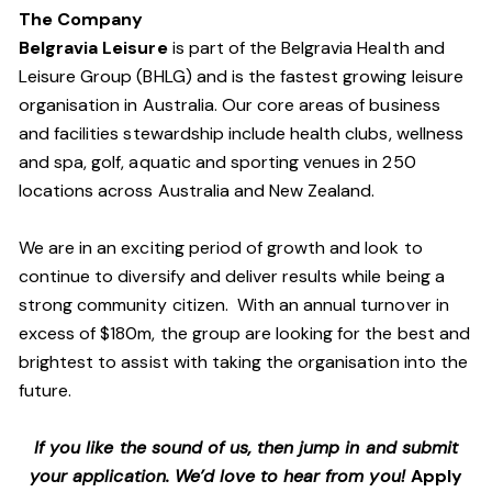
The Company
Belgravia Leisure
is part of the Belgravia Health and
Leisure Group (BHLG) and is the fastest growing leisure
organisation in Australia. Our core areas of business
and facilities stewardship include health clubs, wellness
and spa, golf, aquatic and sporting venues in 250
locations across Australia and New Zealand.
We are in an exciting period of growth and look to
continue to diversify and deliver results while being a
strong community citizen. With an annual turnover in
excess of $180m, the group are looking for the best and
brightest to assist with taking the organisation into the
future.
If you like the sound of us, then jump in and submit
your application. We’d love to hear from you!
Apply