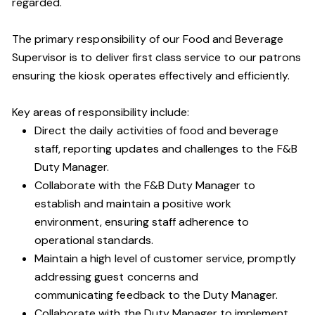
regarded.
The primary responsibility of our Food and Beverage
Supervisor is to deliver first class service to our patrons
ensuring the kiosk operates effectively and efficiently.
Key areas of responsibility include:
Direct the daily activities of food and beverage
staff, reporting updates and challenges to the F&B
Duty Manager.
Collaborate with the F&B Duty Manager to
establish and maintain a positive work
environment, ensuring staff adherence to
operational standards.
Maintain a high level of customer service, promptly
addressing guest concerns and
communicating feedback to the Duty Manager.
Collaborate with the Duty Manager to implement