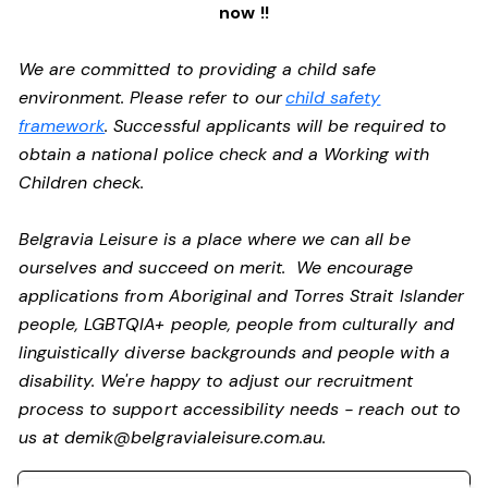
now !!
We are committed to providing a child safe
environment. Please refer to our
child safety
framework
. Successful applicants will be required to
obtain a national police check and a Working with
Children check.
Belgravia Leisure is a place where we can all be
ourselves and succeed on merit. We encourage
applications from Aboriginal and Torres Strait Islander
people, LGBTQIA+ people, people from culturally and
linguistically diverse backgrounds and people with a
disability. We're happy to adjust our recruitment
process to support accessibility needs - reach out to
us at
demik@belgravialeisure.com.au
.