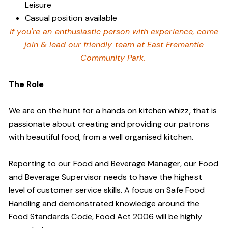
Leisure
Casual position available
If you're an enthusiastic person with experience, come
join & lead our friendly team at East Fremantle
Community Park.
The Role
We are on the hunt for a hands on kitchen whizz, that is
passionate about creating and providing our patrons
with beautiful food, from a well organised kitchen.
Reporting to our Food and Beverage Manager, our Food
and Beverage Supervisor needs to have the highest
level of customer service skills. A focus on Safe Food
Handling and demonstrated knowledge around the
Food Standards Code, Food Act 2006 will be highly