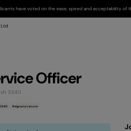
licants have voted on the ease, speed and acceptability of t
vice Officer
rsh 3340
 3340
Belgravia Leisure
J