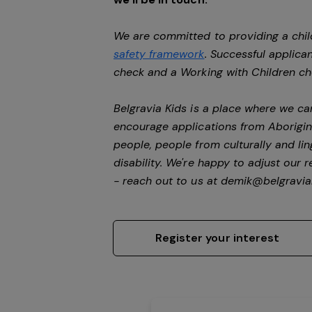
We are committed to providing a chil
safety framework
. Successful applican
check and a Working with Children c
Belgravia Kids is a place where we c
encourage applications from Aborigin
people, people from culturally and li
disability.
We're happy to adjust our r
- reach out to us at
demik@belgravial
Register your interest