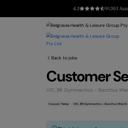
91,363 App
4.3
Back to jobs
Customer Ser
VIC, BK Gymnastics - Bacchus Ma
Casual / Temp
VIC, BK Gymnastics - Bacchus Marsh