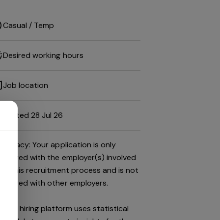
Casual / Temp
Desired working hours
Job location
Posted 28 Jul 26
Privacy: Your application is only
shared with the employer(s) involved
in this recruitment process and is not
shared with other employers.
This hiring platform uses statistical