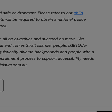
d safe environment. Please refer to our
child
ts will be required to obtain a national police
heck.
an all be ourselves and succeed on merit. We
al and Torres Strait Islander people, LGBTQIA+
nguistically diverse backgrounds and people with a
ecruitment process to support accessibility needs
eisure.com.au
.