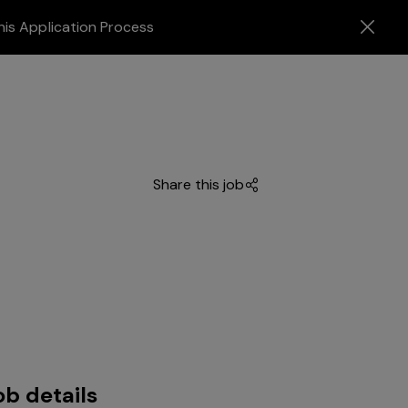
his Application Process
Share this job
ob details