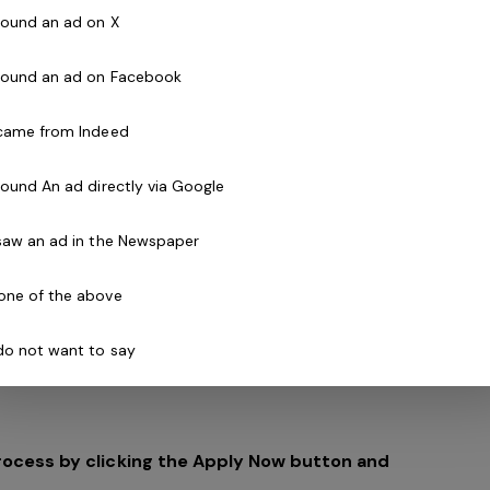
 found an ad on X
 found an ad on Facebook
ure for the Belgravia Group and the realisation of a
 came from Indeed
and Chair, Geoff Lord:
 found An ad directly via Google
 a million Australian Children each year through
sical activity".
 saw an ad in the Newspaper
festyle and significant population growth in our
one of the above
y and a worrying lack of basic physical skills. The
first generation with a shorter life expectancy than
 do not want to say
rocess by clicking the Apply Now button and