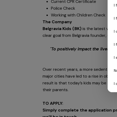
Current CPR Certificate
I
Police Check
Working with Children Check
I
The Company
Belgravia Kids (BK)
is the latest vent
I
clear goal from Belgravia founder, CEO 
I
"
To positively impact the lives of
phy
I
Over recent years, a more sedentary li
N
major cities have led to a rise in obesit
result is that today’s kids may be the 
I
their parents.
TO APPLY:
Simply complete the application p
we’ll be in touch.