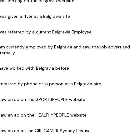
 was looking on the Belgravia website
 to all customers, both in person and over the
 was given a flyer at a Belgravia site
als and use of Point of Sale (POS) systems
 was referred by a current Belgravia Employee
t memberships with information and have the
en a person joins or renews
 am currently employed by Belgravia and saw the job advertised
d programs to customers and accept customer
nternally
 have worked with Belgravia before
g relations with customers
elations at all times
 enquired by phone or in person at a Belgravia site
accordance with security and safety procedures.
 saw an ad on the SPORTSPEOPLE website
getic work style
 saw an ad on the HEALTHYPEOPLE website
h software packages and point of sale systems
s desirable
 saw an ad at the GIRLGAMER Sydney Festival
place Level 2)