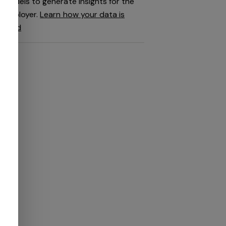
models to generate insights for the
employer.
Learn how your data is
used