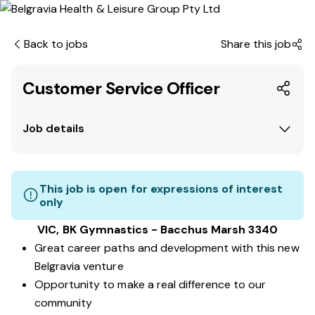
Back to jobs
Share this job
Customer Service Officer
Job details
This job is open for expressions of interest
only
VIC, BK Gymnastics - Bacchus Marsh 3340
Great career paths and development with this new
Belgravia venture
Opportunity to make a real difference to our
community