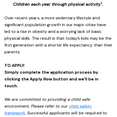
Children each year through physical activity".
Over recent years, a more sedentary lifestyle and
significant population growth in our major cities have
led to a rise in obesity and a worrying lack of basic
physical skills. The result is that today’s kids may be the
first generation with a shorter life expectancy than their
parents.
TO APPLY:
Simply complete the application process by
clicking the Apply Now button and we’ll be in
touch.
We are committed to providing a child safe
environment. Please refer to our
child safety
framework
. Successful applicants will be required to