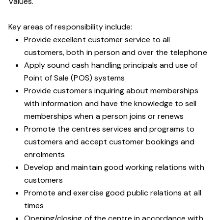
Values.
Key areas of responsibility include:
Provide excellent customer service to all
customers, both in person and over the telephone
Apply sound cash handling principals and use of
Point of Sale (POS) systems
Provide customers inquiring about memberships
with information and have the knowledge to sell
memberships when a person joins or renews
Promote the centres services and programs to
customers and accept customer bookings and
enrolments
Develop and maintain good working relations with
customers
Promote and exercise good public relations at all
times
Opening/closing of the centre in accordance with