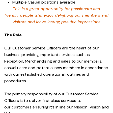
Multiple Casual positions available
This is a great opportunity for passionate and
friendly people who enjoy delighting our members and
visitors and leave lasting positive impressions
The Role
Our Customer Service Officers are the heart of our
business providing important services such as
Reception, Merchandising and sales to our members,
casual users and potential new members in accordance
with our established operational routines and
procedures.
The primary responsibility of our Customer Service
Officers is to deliver first class services to
our customers ensuring it’s in line our Mission, Vision and