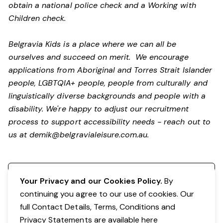
obtain a national police check and a Working with
Children check.
Belgravia Kids is a place where we can all be
ourselves and succeed on merit. We encourage
applications from Aboriginal and Torres Strait Islander
people, LGBTQIA+ people, people from culturally and
linguistically diverse backgrounds and people with a
disability.
We're happy to adjust our recruitment
process to support accessibility needs - reach out to
us at
demik@belgravialeisure.com.au
.
Register your interest
Your Privacy and our Cookies Policy.
By
continuing you agree to our use of cookies. Our
full Contact Details, Terms, Conditions and
Privacy Statements are available
here