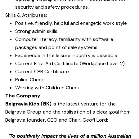
security and safety procedures.
Skills & Attributes:
Positive, friendly, helpful and energetic work style
Strong admin skills
Computer literacy, familiarity with software
packages and point of sale systems
Experience in the leisure industry is desirable
Current First Aid Certificate (Workplace Level 2)
Current CPR Certificate
Police Check
Working with Children Check
The Company
Belgravia Kids (BK)
is the latest venture for the
Belgravia Group and the realisation of a clear goal from
Belgravia founder, CEO and Chair, Geoff Lord:
"
To positively impact the lives of a million Australian