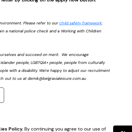
environment. Please refer to our
child safety framework
.
ain a national police check and a Working with Children
e ourselves and succeed on merit. We encourage
t Islander people, LGBTQIA+ people, people from culturally
ople with a disability. We're happy to adjust our recruitment
ch out to us at
demik@belgravialeisure.com.au
.
es Policy.
By continuing you agree to our use of