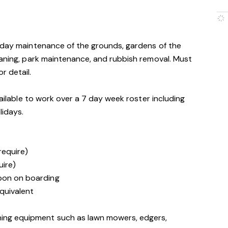
o-day maintenance of the grounds, gardens of the
eaning, park maintenance, and rubbish removal. Must
r detail.
vailable to work over a 7 day week roster including
lidays.
 require)
uire)
upon on boarding
quivalent
ning equipment such as lawn mowers, edgers,