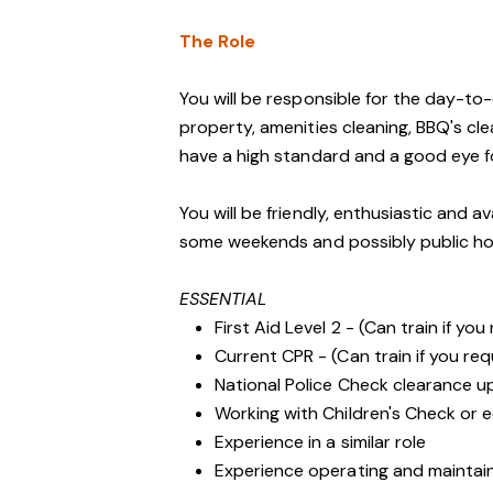
The Role
You will be responsible for the day-t
property, amenities cleaning, BBQ's cl
have a high standard and a good eye fo
You will be friendly, enthusiastic and a
some weekends and possibly public ho
ESSENTIAL
First Aid Level 2 - (Can train if you
Current CPR - (Can train if you req
National Police Check clearance 
Working with Children's Check or e
Experience in a similar role
Experience operating and maintai