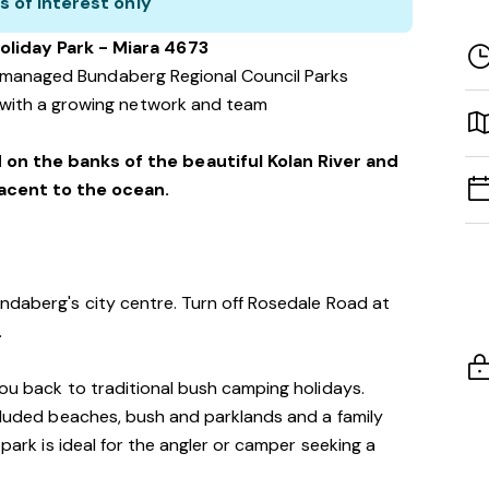
s of interest only
oliday Park - Miara 4673
f managed Bundaberg Regional Council Parks
with a growing network and team
 on the banks of the beautiful Kolan River and
jacent to the ocean.
ndaberg's city centre. Turn off Rosedale Road at
.
you back to traditional bush camping holidays.
ecluded beaches, bush and parklands and a family
 park is ideal for the angler or camper seeking a