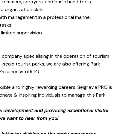
trimmers, sprayers, and basic hand tools
 organization skills
with management in a professional manner
 tasks
limited supervision
 company specialising in the operation of tourism
scale tourist parks, we are also offering Park
’s successful RTO.
xible and highly rewarding careers. Belgravia PRO is
onate & inspiring individuals to manage this Park.
s development and providing exceptional visitor
we want to hear from you!
etter by clicking on the apply now button.