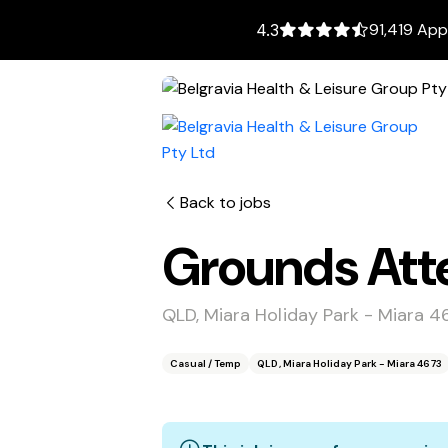
91,419 App
4.3
Back to jobs
Grounds Att
QLD, Miara Holiday Park - Miara 4
Casual / Temp
QLD, Miara Holiday Park - Miara 4673