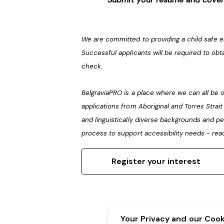
We are committed to providing a child safe 
Successful applicants will be required to obt
check.
BelgraviaPRO is a place where we can all b
applications from Aboriginal and Torres Strai
and linguistically diverse backgrounds and pe
process to support accessibility needs - rea
Register your interest
Your Privacy and our Cooki