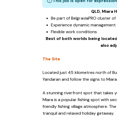
This job is open for expression
QLD, Miara H
Be part of BelgraviaPRO cluster o
Experience dynamic management 
Flexible work conditions
Best of both worlds being located
also ad
The Site
Located just 45 kilometres north of Bu
Yandaran and follow the signs to Miara
A stunning riverfront spot that takes 
Miara is a popular fishing spot with s
friendly fishing village atmosphere. The
tranquil and relaxed holiday getaway.