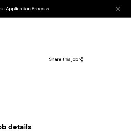
his Application Process
Share this job
ob details