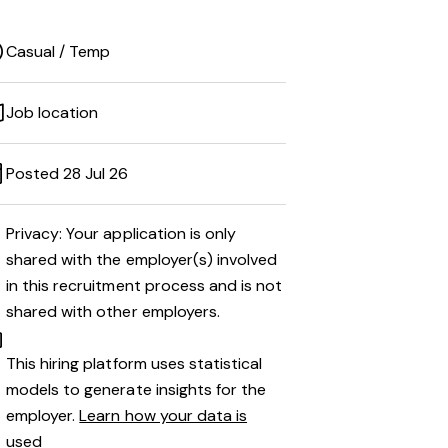
Casual / Temp
Job location
Posted 28 Jul 26
Privacy: Your application is only
shared with the employer(s) involved
in this recruitment process and is not
shared with other employers.
This hiring platform uses statistical
models to generate insights for the
employer.
Learn how your data is
used