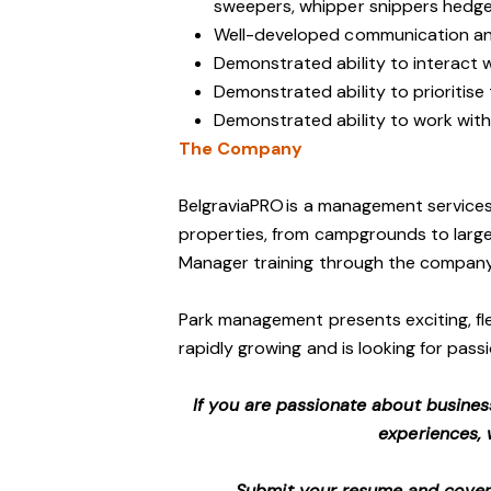
sweepers, whipper snippers hedge 
Well-developed communication and
Demonstrated ability to interact 
Demonstrated ability to prioritise
Demonstrated ability to work with 
The Company
BelgraviaPRO is a management services
properties, from campgrounds to large-
Manager training through the company
Park management presents exciting, fle
rapidly growing and is looking for passi
If you are passionate about busines
experiences, 
Submit your resume and cover l