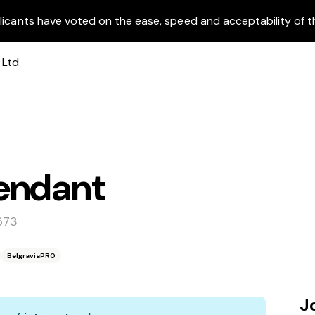
licants have voted on the ease, speed and acceptability of t
endant
673
BelgraviaPRO
J