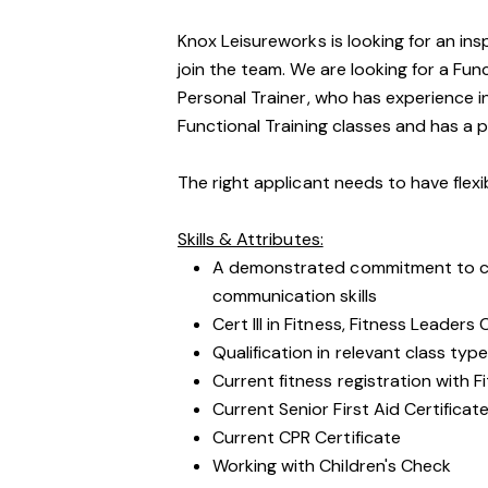
Knox Leisureworks is looking for an ins
join the team. We are looking for a Fun
Personal Trainer, who has experience 
Functional Training classes and has a 
The right applicant needs to have flex
Skills & Attributes:
A demonstrated commitment to cu
communication skills
Cert III in Fitness, Fitness Leaders
Qualification in relevant class type 
Current fitness registration with F
Current Senior First Aid Certificat
Current CPR Certificate
Working with Children's Check