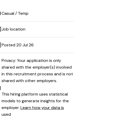
Casual / Temp
Job location
Posted 20 Jul 26
Privacy: Your application is only
shared with the employer(s) involved
in this recruitment process and is not
shared with other employers.
This hiring platform uses statistical
models to generate insights for the
employer.
Learn how your data is
used