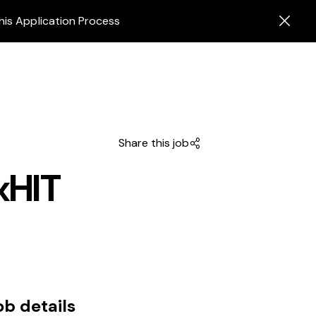
his Application Process
Share this job
xHIT
ob details