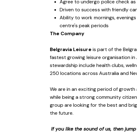
Agree to undergo police check as
Driven to success with friendly ca
Ability to work mornings, evening
centre's peak periods
The Company
Belgravia Leisure
is part of the Belgr
fastest growing leisure organisation in 
stewardship include health clubs, welln
250 locations across Australia and N
We are in an exciting period of growth 
while being a strong community citizen
group are looking for the best and brig
the future.
If you like the sound of us, then jum