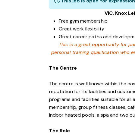
This job is open for expression
VIC, Knox Lei
Free gym membership
Great work flexibility
Great career paths and developme
This is a great opportunity for p
personal training qualification who 
The Centre
The centre is well known within the e
reputation for its facilities and custo
programs and facilities suitable for al
membership, group fitness classes, caf
indoor heated pools, a spa and two o
The Role