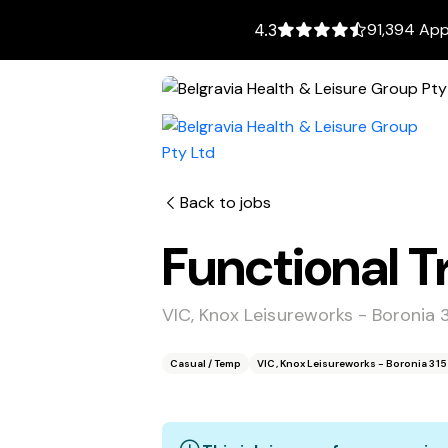
91,394 App
4.3
Back to jobs
Functional T
VIC, Knox Leisureworks - Boronia 
Casual / Temp
VIC, Knox Leisureworks - Boronia 31