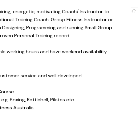
piring, energetic, motivating Coach/ Instructor to
ctional Training Coach, Group Fitness Instructor or
in Designing, Programming and running Small Group
proven Personal Training record.
ible working hours and have weekend availability.
stomer service and well developed
 Course.
e.g. Boxing, Kettlebell, Pilates etc
itness Australia
e