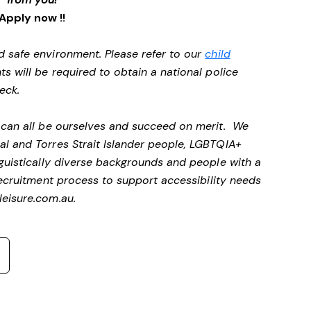
Apply now !!
d safe environment. Please refer to our
child
ts will be required to obtain a national police
heck.
e can all be ourselves and succeed on merit. We
al and Torres Strait Islander people, LGBTQIA+
nguistically diverse backgrounds and people with a
ecruitment process to support accessibility needs
eisure.com.au
.