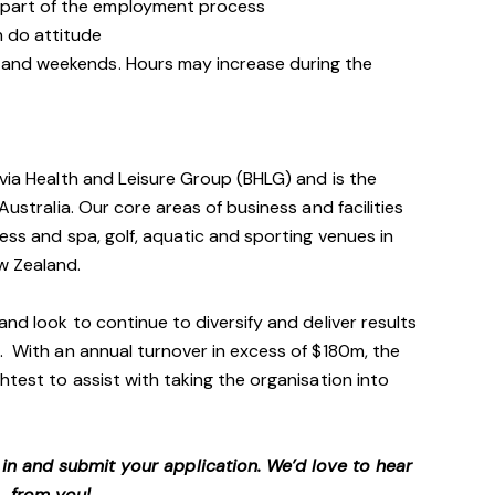
 part of the employment process
n do attitude
s and weekends. Hours may increase during the
avia Health and Leisure Group (BHLG) and is the
Australia. Our core areas of business and facilities
ess and spa, golf, aquatic and sporting venues in
ew Zealand.
and look to continue to diversify and deliver results
. With an annual turnover in excess of $180m, the
htest to assist with taking the organisation into
p in and submit your application. We’d love to hear
from you!