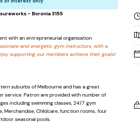
s of interest only
sureworks - Boronia 3155
nt with an entrepreneurial organisation
assionate and energetic gym instructors, with a
enjoy supporting our members achieve their goals!
astern suburbs of Melbourne and has a great
mer service. Patron are provided with number of
l ages including swimming classes, 24/7 gym
e, Merchandise, Childcare, function rooms, four
utdoor seasonal pools.