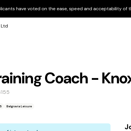
licants have voted on the ease, speed and acceptability of t
raining Coach - Kno
3155
55
Belgravia Leisure
J