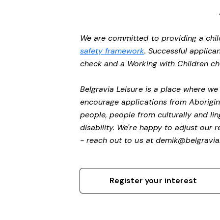
We are committed to providing a chil
safety framework
. Successful applican
check and a Working with Children c
Belgravia Leisure is a place where w
encourage applications from Aborigin
people, people from culturally and li
disability.
We're happy to adjust our r
- reach out to us at
demik@belgravial
Register your interest