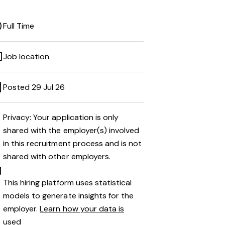
Full Time
Job location
Posted 29 Jul 26
Privacy: Your application is only
shared with the employer(s) involved
in this recruitment process and is not
shared with other employers.
This hiring platform uses statistical
models to generate insights for the
employer.
Learn how your data is
used