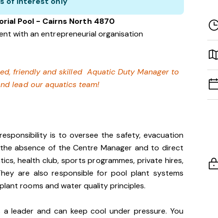
s of interest only
ial Pool - Cairns North 4870
nt with an entrepreneurial organisation
fied, friendly and skilled Aquatic Duty Manager to
and lead our aquatics team!
sponsibility is to oversee the safety, evacuation
n the absence of the Centre Manager and to direct
tics, health club, sports programmes, private hires,
They are also responsible for pool plant systems
plant rooms and water quality principles.
is a leader and can keep cool under pressure. You