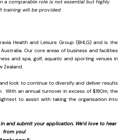
n a comparable role is not essential but highly
l training will be provided
gravia Health and Leisure Group (BHLG) and is the
 Australia. Our core areas of business and facilities
lness and spa, golf, aquatic and sporting venues in
ew Zealand.
and look to continue to diversify and deliver results
n. With an annual turnover in excess of $180m, the
ightest to assist with taking the organisation into
p in and submit your application. We’d love to hear
from you!
Apply now !!