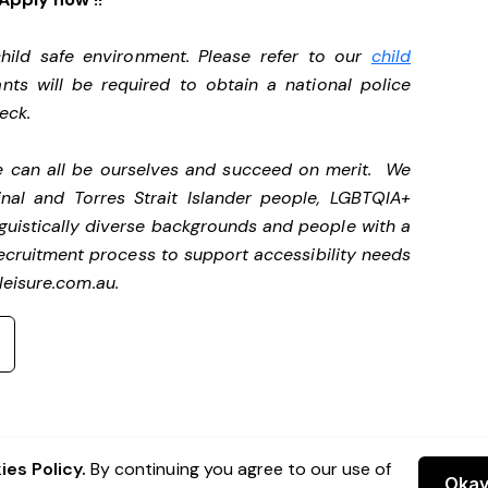
ild safe environment. Please refer to our
child
ants will be required to obtain a national police
heck.
we can all be ourselves and succeed on merit. We
nal and Torres Strait Islander people, LGBTQIA+
nguistically diverse backgrounds and people with a
ecruitment process to support accessibility needs
eisure.com.au
.
es Policy.
By continuing you agree to our use of
Oka