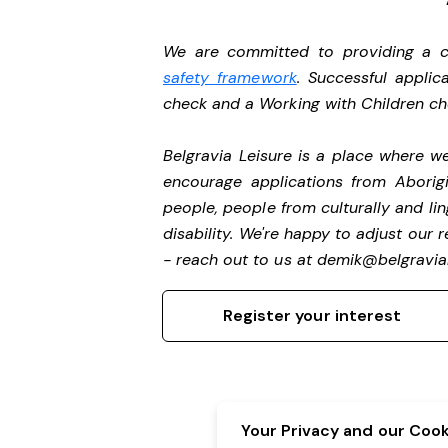
We are committed to providing a ch
safety framework
. Successful applic
check and a Working with Children c
Belgravia Leisure is a place where 
encourage applications from Aborigi
people, people from culturally and li
disability.
We're happy to adjust our r
- reach out to us at
demik@belgravial
Register your interest
Your Privacy and our Cooki