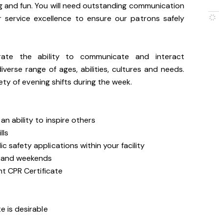
g and fun. You will need outstanding communication
 service excellence to ensure our patrons safely
trate the ability to communicate and interact
iverse range of ages, abilities, cultures and needs.
ety of evening shifts during the week.
n ability to inspire others
lls
 safety applications within your facility
s and weekends
nt CPR Certificate
e is desirable