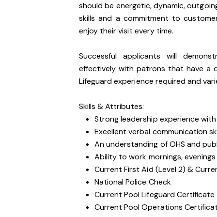
should be energetic, dynamic, outgoin
skills and a commitment to customer
enjoy their visit every time.
Successful applicants will demons
effectively with patrons that have a d
Lifeguard experience required and vari
Skills & Attributes:
Strong leadership experience with a
Excellent verbal communication ski
An understanding of OHS and public
Ability to work mornings, evening
Current First Aid (Level 2) & Curre
National Police Check
Current Pool Lifeguard Certificate
Current Pool Operations Certificat