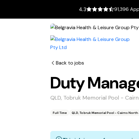
91,396 App
4.3
Back to jobs
Duty Manag
QLD, Tobruk Memorial Pool - Cair
Full Time
QLD, Tobruk Memorial Pool - Cairns North