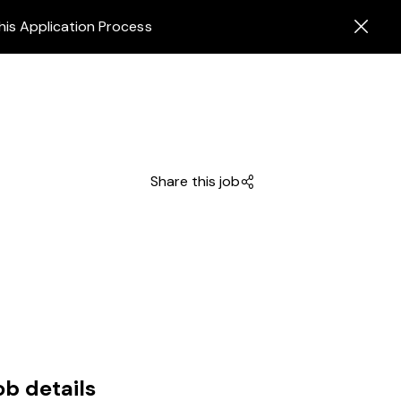
his Application Process
Share this job
ob details