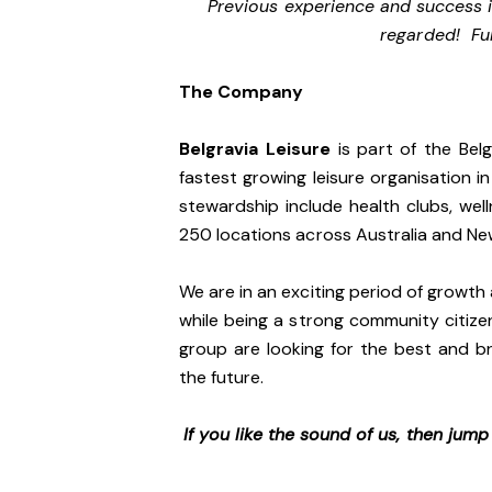
Previous experience and success i
regarded! Ful
The Company
Belgravia Leisure
is part of the Bel
fastest growing leisure organisation in
stewardship include health clubs, wel
250 locations across Australia and N
We are in an exciting period of growth 
while being a strong community citize
group are looking for the best and br
the future.
If you like the sound of us, then jum