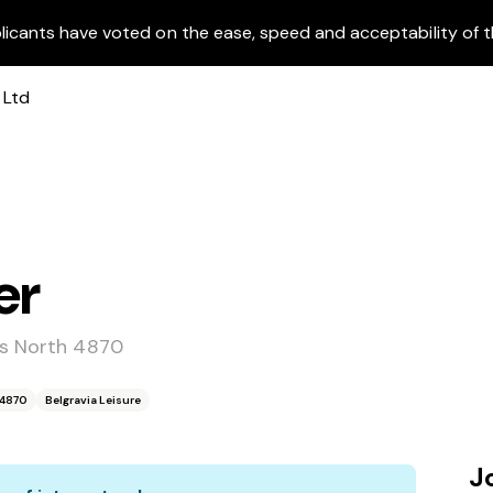
licants have voted on the ease, speed and acceptability of t
er
ns North 4870
 4870
Belgravia Leisure
J