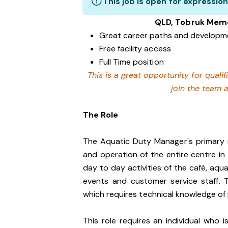
This job is open for expression
QLD, Tobruk Memor
Great career paths and developme
Free facility access
Full Time position
This is a great opportunity for quali
join the team 
The Role
The Aquatic Duty Manager's primary re
and operation of the entire centre i
day to day activities of the café, aqua
events and customer service staff. 
which requires technical knowledge of 
This role requires an individual who 