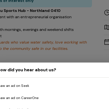
s of interest only
ku Sports Hub - Northland 0410
nt with an entrepreneurial organisation
with mornings, evenings and weekend shifts
t
eguards who value water safety, love working with
 the community safe in our facilities.
ow did you hear about us?
gravia Health and Leisure Group (BHLG) and is the
 Australia. Our core areas of business and facilities
 saw an ad on Seek
lness and spa, golf, aquatic and sporting venues in
ew Zealand.
 saw an ad on CareerOne
th, and look to continue to diversify and deliver