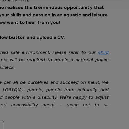
ho realises the tremendous opportunity that
 your skills and passion in an aquatic and leisure
we want to hear from you!
 Now button and upload a CV.
ild safe environment. Please refer to our
child
ants will be required to obtain a national police
y Check.
we can all be ourselves and succeed on merit. We
, LGBTQIA+ people, people from culturally and
d people with a disability.
We're happy to adjust
port accessibility needs - reach out to us