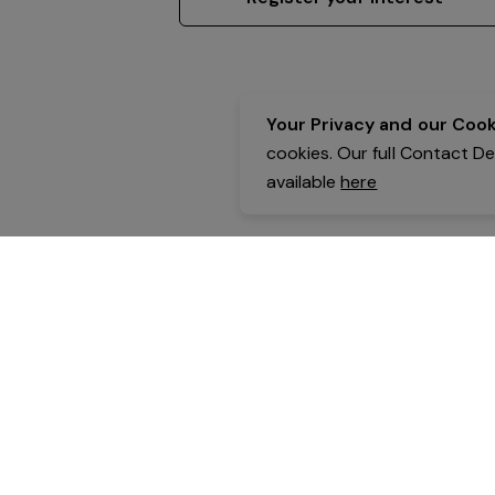
Your Privacy and our Cooki
cookies. Our full Contact D
available
here
Contact Details:
Belgravia Health & Leisure
Powered by Expr3ss!
Copyright © Expr3ss! Pty Ltd 2005 - 2026
All Rights Reserved
Terms & Conditions
|
Privacy
|
Your Data