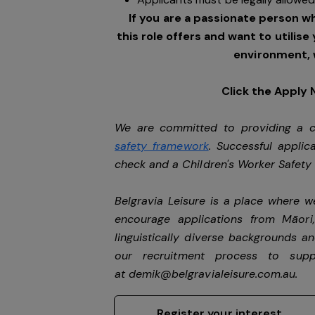
If you are a passionate person w
this role offers and want to utilise
environment, 
Click the Apply
We are committed to providing a ch
safety framework
. Successful applic
check and a Children's Worker Safet
Belgravia Leisure is a place where 
encourage applications from Māori
linguistically diverse backgrounds an
our recruitment process to sup
at
demik@belgravialeisure.com.au
.
Register your interest