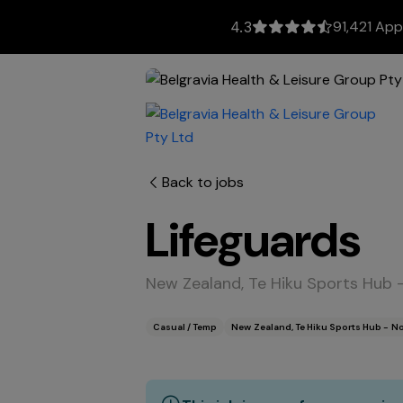
91,421 App
4.3
Back to jobs
Lifeguards
New Zealand, Te Hiku Sports Hub 
Casual / Temp
New Zealand, Te Hiku Sports Hub - N