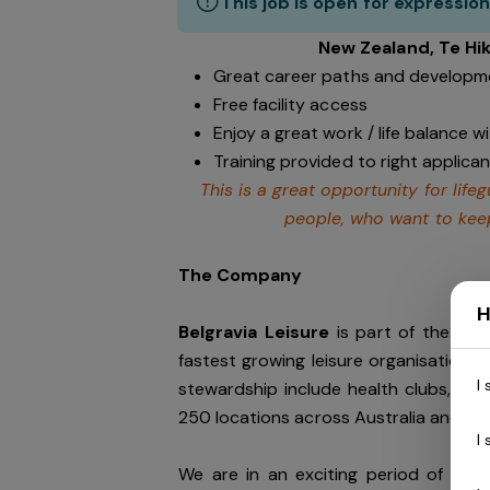
This job is open for expression
New Zealand, Te Hi
Great career paths and developme
Free facility access
Enjoy a great work / life balance 
Training provided to right applican
This is a great opportunity for lif
people, who want to keep
The Company
H
Belgravia Leisure
is part of the Bel
fastest growing leisure organisation in
I
stewardship include health clubs, wel
250 locations across Australia and N
I
We are in an exciting period of grow