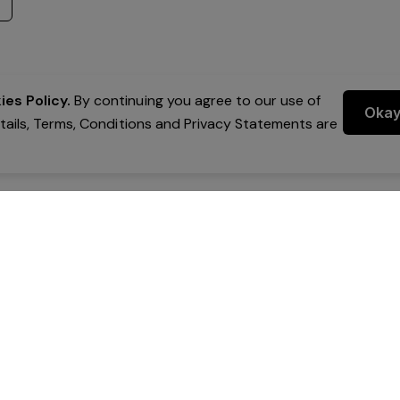
es Policy.
By continuing you agree to our use of
Oka
etails, Terms, Conditions and Privacy Statements are
 Group Pty Ltd