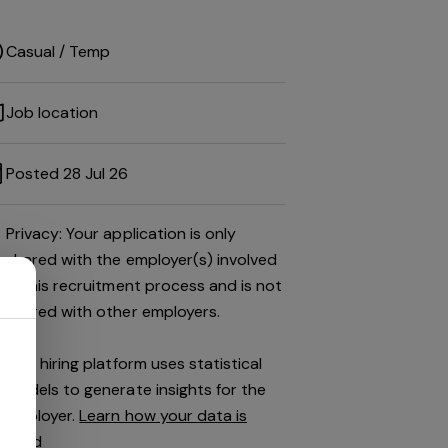
Casual / Temp
Job location
Posted 28 Jul 26
Privacy: Your application is only
shared with the employer(s) involved
in this recruitment process and is not
shared with other employers.
This hiring platform uses statistical
models to generate insights for the
employer.
Learn how your data is
used