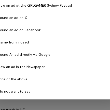
right applicant, current PLPC and First Aid
 saw an ad at the GIRLGAMER Sydney Festival
Staff must be available to work weekends and
 found an ad on X
 found an ad on Facebook
ills, knowledge and understanding of tikanga and
 came from Indeed
safety applications within your facility
s and weekends
 found An ad directly via Google
ndependently and as a strong and valuable part of
 saw an ad in the Newspaper
nt CPR Certificate
one of the above
Check
 do not want to say
 a comparable role is not essential but highly
 to work in NZ