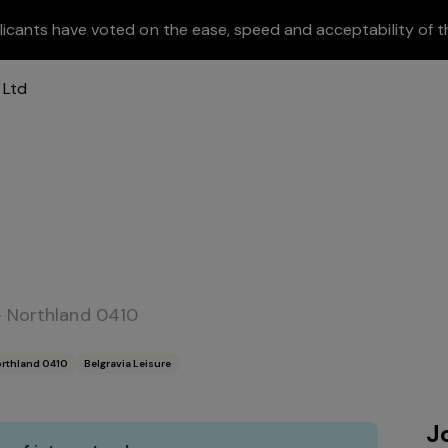
licants have voted on the ease, speed and acceptability of t
- Northland 0410
orthland 0410
Belgravia Leisure
J