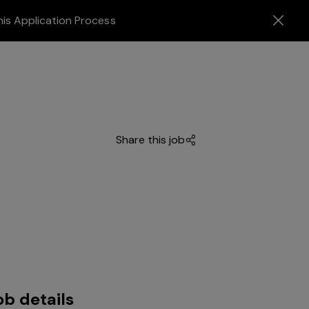
his Application Process
Share this job
ob details