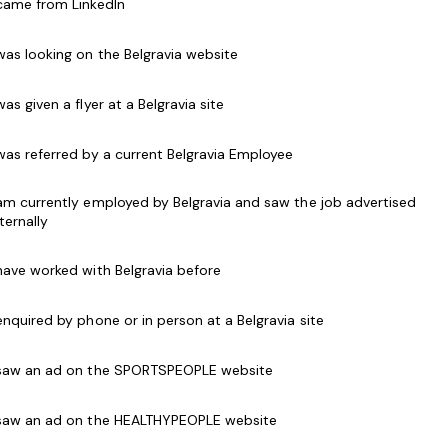
 came from LinkedIn
ty citizen. With an annual turnover in excess of
he best and brightest to assist with taking the
 was looking on the Belgravia website
 was given a flyer at a Belgravia site
 was referred by a current Belgravia Employee
ic, reliable and friendly
lifeguards
to join the team
l be responsible for the Day to Day Pool Operations
 am currently employed by Belgravia and saw the job advertised
areas both in and surrounding our pools is a safe and
nternally
 have worked with Belgravia before
ound the water. You should be energetic, dynamic,
 enquired by phone or in person at a Belgravia site
tanding communication skills and a commitment to
ur patrons safely enjoy their visit every time.
 saw an ad on the SPORTSPEOPLE website
trate the ability to communicate and interact
 saw an ad on the HEALTHYPEOPLE website
iverse range of ages, abilities, cultures and needs.