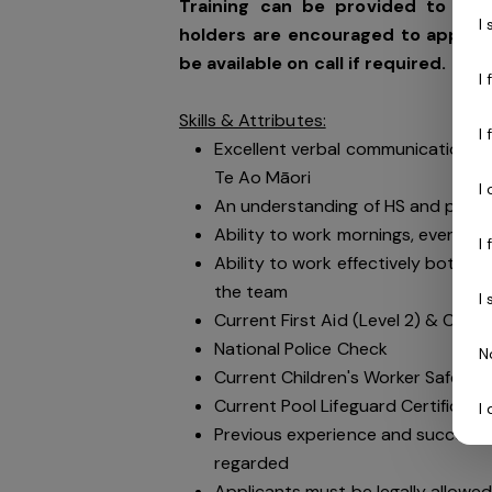
Training can be provided to the 
I
holders are encouraged to apply. 
be available on call if required.
I
Skills & Attributes:
I
Excellent verbal communication sk
Te Ao Māori
I
An understanding of HS and public 
Ability to work mornings, evening
I
Ability to work effectively both i
the team
I
Current First Aid (Level 2) & Curre
National Police Check
N
Current Children's Worker Safety 
Current Pool Lifeguard Certificate
I
Previous experience and success in
regarded
Applicants must be legally allowed