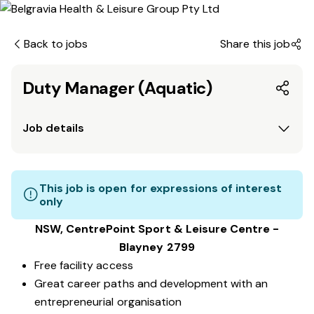
Back to jobs
Share this job
Duty Manager (Aquatic)
Job details
This job is open for expressions of interest
only
NSW, CentrePoint Sport & Leisure Centre -
Blayney 2799
Free facility access
Great career paths and development with an
entrepreneurial organisation