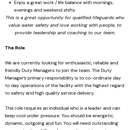
Enjoy a great work / life balance with mornings,
evenings and weekend shifts
This is a great opportunity for qualified lifeguards who
value water safety and
love working with people, to
provide leadership and coaching to our team.
The Role
We are currently looking for enthusiastic, reliable and
friendly Duty Managers to join the team. The Duty
Manager’s primary responsibility is to co-ordinate day
to day operations of the facility with the highest regard
to safety and high quality service delivery.
This role requires an individual who is a leader and can
keep cool under pressure. You should be energetic,
dynamic, outgoing and fun. You will need outstanding