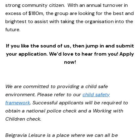
strong community citizen. With an annual turnover in
excess of $180m, the group are looking for the best and
brightest to assist with taking the organisation into the
future.
If you like the sound of us, then jump in and submit
your application. We’d love to hear from you! Apply
now!
We are committed to providing a child safe
environment. Please refer to our
child safety
framework
. Successful applicants will be required to
obtain a national police check and a Working with
Children check.
Belgravia Leisure is a place where we can all be