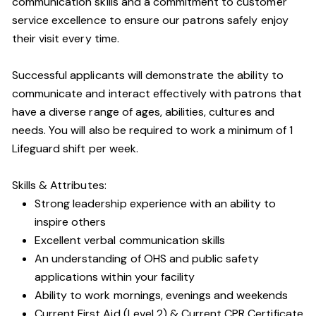
communication skills and a commitment to customer
service excellence to ensure our patrons safely enjoy
their visit every time.
Successful applicants will demonstrate the ability to
communicate and interact effectively with patrons that
have a diverse range of ages, abilities, cultures and
needs. You will also be required to work a minimum of 1
Lifeguard shift per week.
Skills & Attributes:
Strong leadership experience with an ability to
inspire others
Excellent verbal communication skills
An understanding of OHS and public safety
applications within your facility
Ability to work mornings, evenings and weekends
Current First Aid (Level 2) & Current CPR Certificate