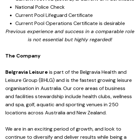
National Police Check
Current Pool Lifeguard Certificate
Current Pool Operations Certificate is desirable
Previous experience and success in a comparable role
is not essential but highly regarded!
The Company
Belgravia Leisure
is part of the Belgravia Health and
Leisure Group (BHLG) and is the fastest growing leisure
organisation in Australia. Our core areas of business
and facilities stewardship include health clubs, wellness
and spa, golf, aquatic and sporting venues in 250
locations across Australia and New Zealand.
We are in an exciting period of growth, and look to
continue to diversify and deliver results while being a