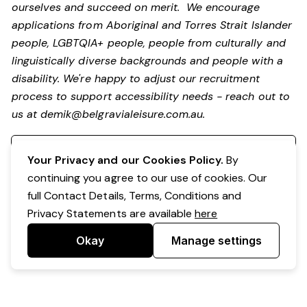
ourselves and succeed on merit. We encourage
applications from Aboriginal and Torres Strait Islander
people, LGBTQIA+ people, people from culturally and
linguistically diverse backgrounds and people with a
disability.
We're happy to adjust our recruitment
process to support accessibility needs - reach out to
us at
demik@belgravialeisure.com.au
.
Register your interest
Your Privacy and our Cookies Policy.
By
continuing you agree to our use of cookies. Our
full Contact Details, Terms, Conditions and
Privacy Statements are available
here
Okay
Manage settings