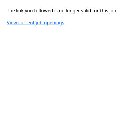
The link you followed is no longer valid for this job.
View current job openings