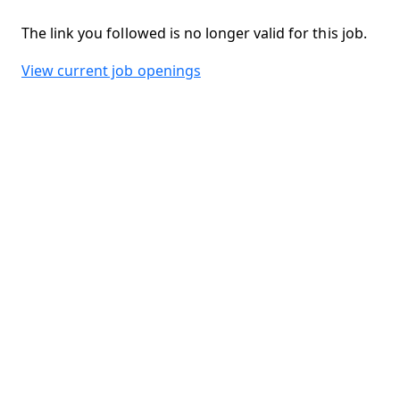
The link you followed is no longer valid for this job.
View current job openings