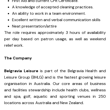
First Aid and current CPR Certificate.
A knowledge of accepted cleaning practices.
An ability to work in a team environment.
Excellent written and verbal communication skills
Neat presentation/attire
The role requires approximately 3 hours of availability
per day based on patron usage, as well as weekend
relief work.
The Company
Belgravia Leisure
is part of the Belgravia Health and
Leisure Group (BHLG) and is the fastest growing leisure
organisation in Australia. Our core areas of business
and facilities stewardship include health clubs, wellness
and spa, golf, aquatic and sporting venues in 250
locations across Australia and New Zealand.