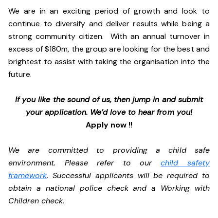
We are in an exciting period of growth and look to
continue to diversify and deliver results while being a
strong community citizen. With an annual turnover in
excess of $180m, the group are looking for the best and
brightest to assist with taking the organisation into the
future.
If you like the sound of us, then jump in and submit
your application. We’d love to hear from you!
Apply now !!
We are committed to providing a child safe
environment. Please refer to our
child safety
framework
. Successful applicants will be required to
obtain a national police check and a Working with
Children check.