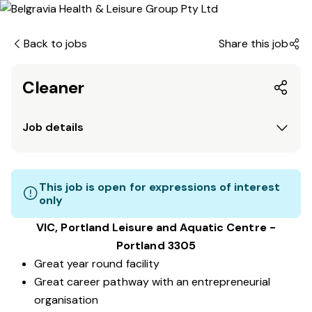
Back to jobs
Share this job
Cleaner
Job details
This job is open for expressions of interest
only
VIC, Portland Leisure and Aquatic Centre -
Portland 3305
Great year round facility
Great career pathway with an entrepreneurial
organisation