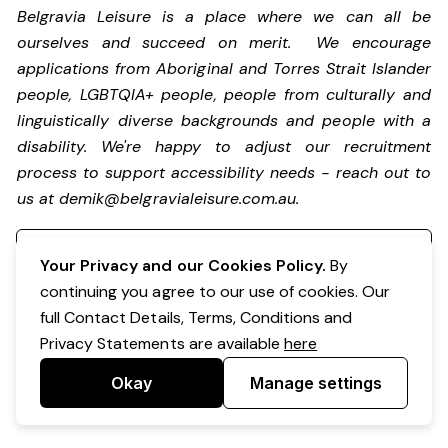
Belgravia Leisure is a place where we can all be
ourselves and succeed on merit. We encourage
applications from Aboriginal and Torres Strait Islander
people, LGBTQIA+ people, people from culturally and
linguistically diverse backgrounds and people with a
disability.
We're happy to adjust our recruitment
process to support accessibility needs - reach out to
us at
demik@belgravialeisure.com.au
.
Register your interest
Your Privacy and our Cookies Policy.
By
continuing you agree to our use of cookies. Our
full Contact Details, Terms, Conditions and
Privacy Statements are available
here
Okay
Manage settings