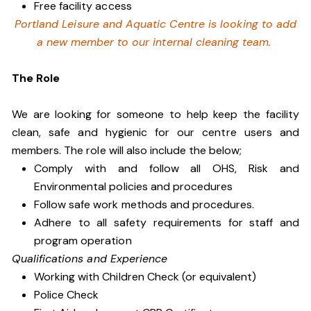
Free facility access
Portland Leisure and Aquatic Centre is looking to add
a new member to our internal cleaning team.
The Role
We are looking for someone to help keep the facility
clean, safe and hygienic for our centre users and
members. The role will also include the below;
Comply with and follow all OHS, Risk and
Environmental policies and procedures
Follow safe work methods and procedures.
Adhere to all safety requirements for staff and
program operation
Qualifications and Experience
Working with Children Check (or equivalent)
Police Check