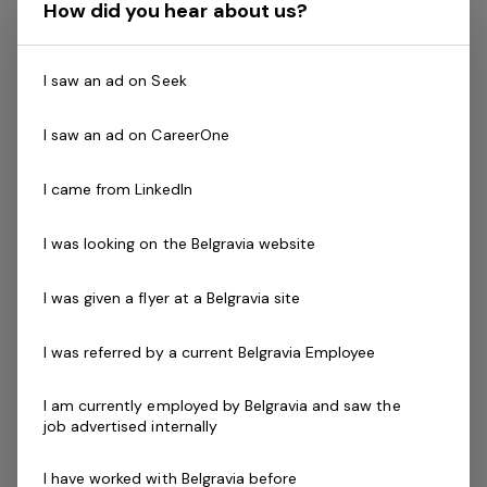
relaxed holiday getaway.
How did you hear about us?
The Role
I saw an ad on Seek
You will be responsible for the day-to-day maintenance
I saw an ad on CareerOne
of the grounds, gardens of the property, amenities
cleaning, BBQ's cleaning, park maintenance, and rubbish
I came from LinkedIn
removal. Must have a high standard and a good eye for
detail.
I was looking on the Belgravia website
You will be friendly, enthusiastic and available to work
I was given a flyer at a Belgravia site
over a 7 day week roster including some weekends and
possibly public holidays.
I was referred by a current Belgravia Employee
ESSENTIAL
I am currently employed by Belgravia and saw the
job advertised internally
First Aid Level 2 - (Can train if you require)
Current CPR - (Can train if you require)
I have worked with Belgravia before
National Police Check clearance upon on boarding