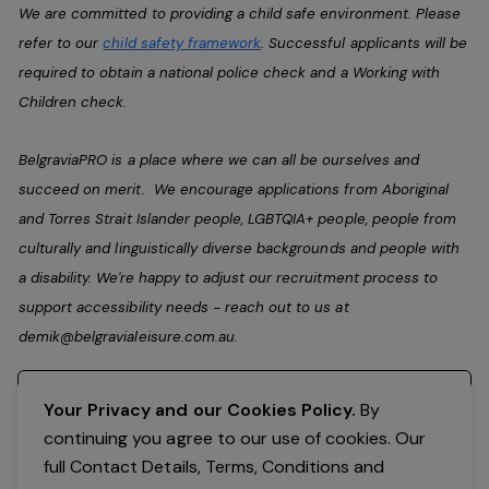
We are committed to providing a child safe environment. Please
refer to our
child safety framework
. Successful applicants will be
required to obtain a national police check and a Working with
Children check.
BelgraviaPRO is a place where we can all be ourselves and
succeed on merit. We encourage applications from Aboriginal
and Torres Strait Islander people, LGBTQIA+ people, people from
culturally and linguistically diverse backgrounds and people with
a disability. We're happy to adjust our recruitment process to
support accessibility needs - reach out to us at
demik@belgravialeisure.com.au
.
Register your interest
Your Privacy and our Cookies Policy.
By
continuing you agree to our use of cookies. Our
full Contact Details, Terms, Conditions and