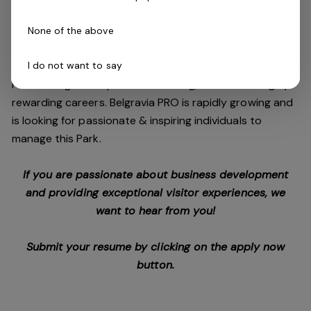
campgrounds to large-scale tourist parks, we are also
offering Park Manager training through the company’s
None of the above
successful RTO.
I do not want to say
Park management presents exciting, flexible and highly
rewarding careers. Belgravia PRO is rapidly growing and
is looking for passionate & inspiring individuals to
manage this Park.
If you are passionate about business development
and providing exceptional visitor experiences, we
want to hear from you!
Submit your resume by clicking on the apply now
button.