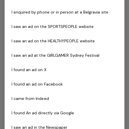
Working with Children's Check or equivalent
I enquired by phone or in person at a Belgravia site
Experience in a similar role
Experience operating and maintaining equipment
I saw an ad on the SPORTSPEOPLE website
such as lawn mowers, edgers, sweepers, whipper
snippers hedge trimmers, sprayers, and basic hand
I saw an ad on the HEALTHYPEOPLE website
tools
Well-developed communication and organization
I saw an ad at the GIRLGAMER Sydney Festival
skills
Demonstrated ability to interact with management
I found an ad on X
in a professional manner
Demonstrated ability to prioritise tasks
I found an ad on Facebook
Demonstrated ability to work with limited
supervision
I came from Indeed
The Company
I found An ad directly via Google
BelgraviaPRO is a management services company
specialising in the operation of tourism properties, from
I saw an ad in the Newspaper