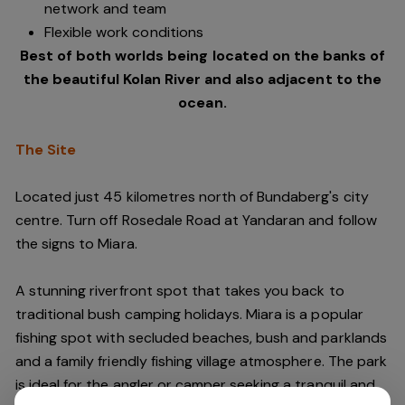
network and team
Flexible work conditions
Best of both worlds being located on the banks of
the beautiful Kolan River and also adjacent to the
ocean.
The Site
Located just 45 kilometres north of Bundaberg's city
centre. Turn off Rosedale Road at Yandaran and follow
the signs to Miara.
A stunning riverfront spot that takes you back to
traditional bush camping holidays. Miara is a popular
fishing spot with secluded beaches, bush and parklands
and a family friendly fishing village atmosphere. The park
is ideal for the angler or camper seeking a tranquil and