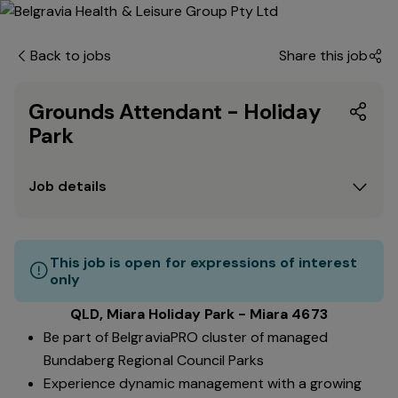
Back to jobs
Share this job
Grounds Attendant - Holiday
Park
Job details
This job is open for expressions of interest
only
QLD, Miara Holiday Park - Miara 4673
Be part of BelgraviaPRO cluster of managed
Bundaberg Regional Council Parks
Experience dynamic management with a growing