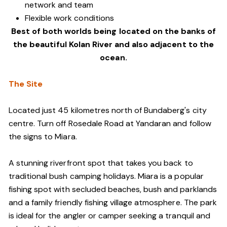
network and team
Flexible work conditions
Best of both worlds being located on the banks of
the beautiful Kolan River and also adjacent to the
ocean.
The Site
Located just 45 kilometres north of Bundaberg's city
centre. Turn off Rosedale Road at Yandaran and follow
the signs to Miara.
A stunning riverfront spot that takes you back to
traditional bush camping holidays. Miara is a popular
fishing spot with secluded beaches, bush and parklands
and a family friendly fishing village atmosphere. The park
is ideal for the angler or camper seeking a tranquil and