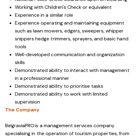
Working with Children's Check or equivalent
Experience in a similar role
Experience operating and maintaining equipment
such as lawn mowers, edgers, sweepers, whipper
snippers hedge trimmers, sprayers, and basic hand
tools
Well-developed communication and organization
skills
Demonstrated ability to interact with management
in a professional manner
Demonstrated ability to prioritise tasks
Demonstrated ability to work with limited
supervision
The Company
BelgraviaPRO is a management services company
specialising in the operation of tourism properties, from