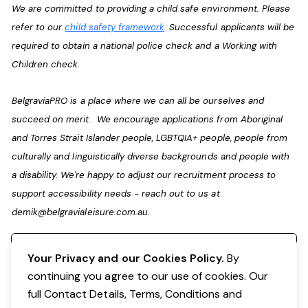
We are committed to providing a child safe environment. Please
refer to our
child safety framework
. Successful applicants will be
required to obtain a national police check and a Working with
Children check.
BelgraviaPRO is a place where we can all be ourselves and
succeed on merit. We encourage applications from Aboriginal
and Torres Strait Islander people, LGBTQIA+ people, people from
culturally and linguistically diverse backgrounds and people with
a disability. We're happy to adjust our recruitment process to
support accessibility needs - reach out to us at
demik@belgravialeisure.com.au
.
Register your interest
Your Privacy and our Cookies Policy.
By
continuing you agree to our use of cookies. Our
full Contact Details, Terms, Conditions and