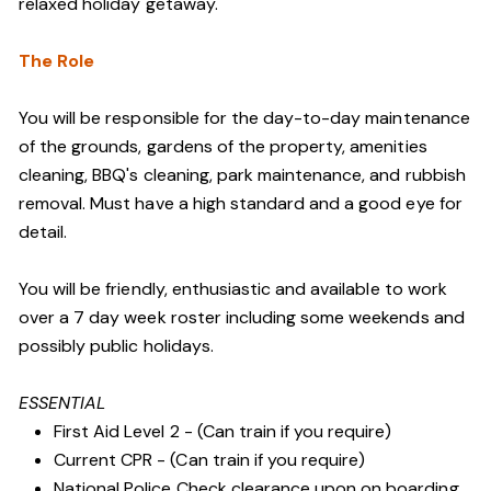
relaxed holiday getaway.
The Role
You will be responsible for the day-to-day maintenance
of the grounds, gardens of the property, amenities
cleaning, BBQ's cleaning, park maintenance, and rubbish
removal. Must have a high standard and a good eye for
detail.
You will be friendly, enthusiastic and available to work
over a 7 day week roster including some weekends and
possibly public holidays.
ESSENTIAL
First Aid Level 2 - (Can train if you require)
Current CPR - (Can train if you require)
National Police Check clearance upon on boarding