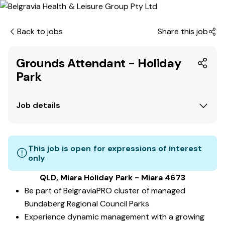
Back to jobs
Share this job
Grounds Attendant - Holiday
Park
Job details
This job is open for expressions of interest
only
QLD, Miara Holiday Park - Miara 4673
Be part of BelgraviaPRO cluster of managed
Bundaberg Regional Council Parks
Experience dynamic management with a growing