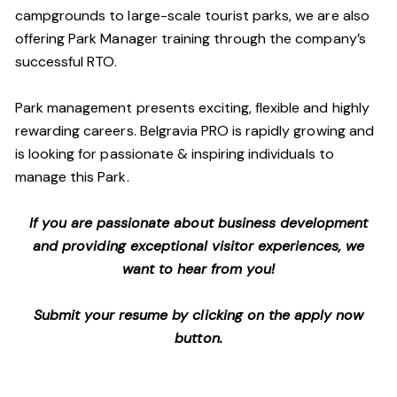
campgrounds to large-scale tourist parks, we are also
offering Park Manager training through the company’s
successful RTO.
Park management presents exciting, flexible and highly
rewarding careers. Belgravia PRO is rapidly growing and
is looking for passionate & inspiring individuals to
manage this Park.
If you are passionate about business development
and providing exceptional visitor experiences, we
want to hear from you!
Submit your resume by clicking on the apply now
button.