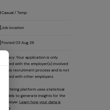
Casual / Temp
Job location
Posted 03 Aug 26
Privacy: Your application is only
shared with the employer(s) involved
in this recruitment process and is not
shared with other employers.
This hiring platform uses statistical
models to generate insights for the
employer.
Learn how your data is
used