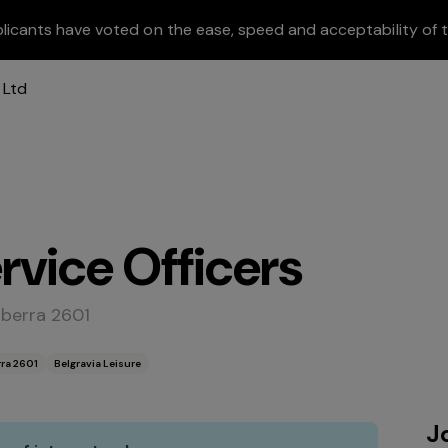
licants have voted on the ease, speed and acceptability of t
vice Officers
nberra 2601
ra 2601
Belgravia Leisure
J