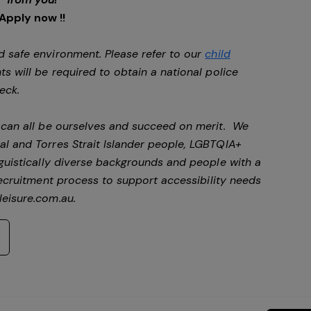
Apply now !!
d safe environment. Please refer to our
child
ts will be required to obtain a national police
heck.
e can all be ourselves and succeed on merit. We
al and Torres Strait Islander people, LGBTQIA+
nguistically diverse backgrounds and people with a
ecruitment process to support accessibility needs
eisure.com.au
.