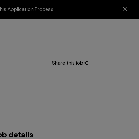
his Application Process
Share this job
ob details