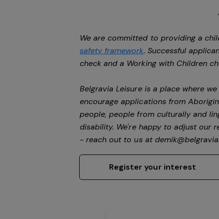
We are committed to providing a chil
safety framework
. Successful applican
check and a Working with Children c
Belgravia Leisure is a place where w
encourage applications from Aborigin
people, people from culturally and li
disability.
We're happy to adjust our r
- reach out to us at
demik@belgravial
Register your interest