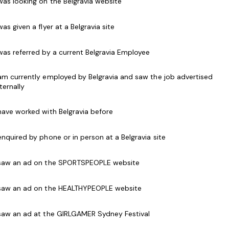
 was looking on the Belgravia website
 to all customers, both in person and over the
 was given a flyer at a Belgravia site
als and use of Point of Sale (POS) systems
t memberships with information and have the
 was referred by a current Belgravia Employee
en a person joins or renews
d programs to customers and accept customer
 am currently employed by Belgravia and saw the job advertised
nternally
g relations with customers
 have worked with Belgravia before
elations at all times
accordance with security and safety procedures
 enquired by phone or in person at a Belgravia site
getic work style
 saw an ad on the SPORTSPEOPLE website
h software packages and point of sale systems
s desirable.
 saw an ad on the HEALTHYPEOPLE website
place Level 2).
 saw an ad at the GIRLGAMER Sydney Festival