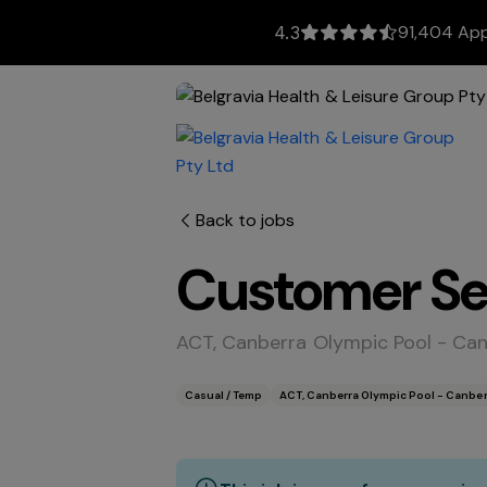
91,404 App
4.3
Back to jobs
Customer Ser
ACT, Canberra Olympic Pool - Ca
Casual / Temp
ACT, Canberra Olympic Pool - Canber