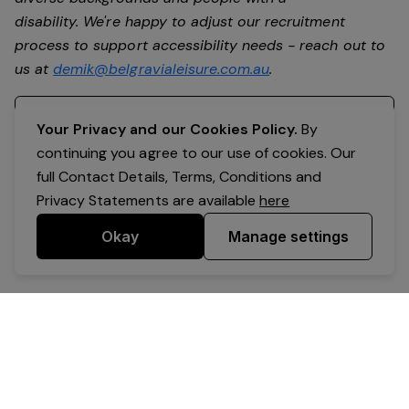
disability. We're happy to adjust our recruitment
process to support accessibility needs - reach out to
us at
demik@belgravialeisure.com.au
.
Register your interest
Your Privacy and our Cookies Policy.
By
continuing you agree to our use of cookies. Our
full Contact Details, Terms, Conditions and
Privacy Statements are available
here
Okay
Manage settings
Powered by Expr3ss!
Copyright © Expr3ss! Pty Ltd 2005 - 2026
All Rights Reserved
Terms & Conditions
|
Privacy
|
Your Data