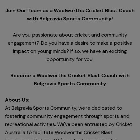
Join Our Team as a Woolworths Cricket Blast Coach
with Belgravia Sports Community!
Are you passionate about cricket and community
engagement? Do you have a desire to make a positive
impact on young minds? If so, we have an exciting
opportunity for you!
Become a Woolworths Cricket Blast Coach with
Belgravia Sports Community
About Us:
At Belgravia Sports Community, we're dedicated to
fostering community engagement through sports and
recreational activities. We've been entrusted by Cricket
Australia to facilitate Woolworths Cricket Blast