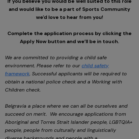
If you believe you would be well suited to this role
and would like to be a part of Sports Community
we'd love to hear from you!
Complete the application process by clicking the
Apply Now button and we’ll be in touch.
We are committed to providing a child safe
environment. Please refer to our
child safety
framework
. Successful applicants will be required to
obtain a national police check and a Working with
Children check.
Belgravia a place where we can all be ourselves and
succeed on merit. We encourage applications from
Aboriginal and Torres Strait Islander people, LGBTQIA+
people, people from culturally and linguistically
diverse backgrounds and people with a