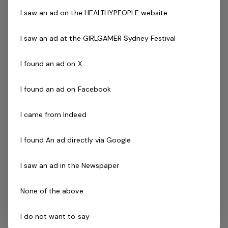
Make a positive impact in the community by promoting
I saw an ad on the HEALTHYPEOPLE website
cricket among young players. Flexible working hours.
Opportunity to be part of a dedicated and passionate
I saw an ad at the GIRLGAMER Sydney Festival
team. Continuous support and professional
development opportunities.
I found an ad on X
Application Process:
I found an ad on Facebook
Please let us know your availability and interest in
participating in these programs. If you have any
I came from Indeed
questions or need further information, feel free to reach
out.
I found An ad directly via Google
I saw an ad in the Newspaper
Child Safety and Requirements:
To ensure the safety and well-being of all participants,
None of the above
successful applicants must obtain a valid Working with
Children check. This step aligns with our unwavering
I do not want to say
dedication to creating a secure environment for