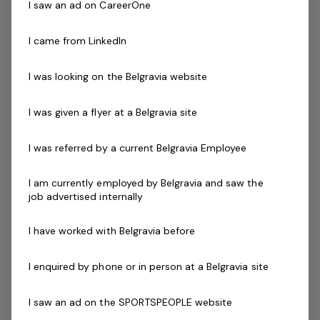
I saw an ad on CareerOne
inclusive, and safe environment for all players.
I came from LinkedIn
Program Locations:
The programs will be delivered in various regions around
I was looking on the Belgravia website
Victoria, including but not limited to: Inner East Metro
Outer East Metro Southern Metro South East Bayside
I was given a flyer at a Belgravia site
Inner South East South East Country, during Term 3,
Term 4 and into 2025.
I was referred by a current Belgravia Employee
Requirements:
I am currently employed by Belgravia and saw the
job advertised internally
Passion for cricket and community engagement.
Experience in coaching or teaching, particularly with
I have worked with Belgravia before
children. Excellent communication and interpersonal
skills. Ability to work collaboratively with a team.
I enquired by phone or in person at a Belgravia site
Availability to deliver programs as per the schedule.
I saw an ad on the SPORTSPEOPLE website
Why Join Us?