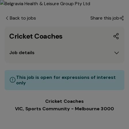
Back to jobs
Share this job
Cricket Coaches
Job details
This job is open for expressions of interest
only
Cricket Coaches
VIC, Sports Community - Melbourne 3000