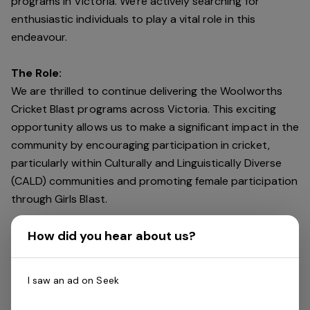
programs in Victoria. We're actively searching for
enthusiastic individuals to play a vital role in this
endeavour.
The Role:
We are thrilled to continue delivering the Woolworths
Cricket Blast programs across Victoria. This exciting
opportunity allows us to make a significant impact in the
community by encouraging participation in cricket,
particularly within Culturally and Linguistically Diverse
(CALD) communities and promoting female participation
through Girls Blast.
How did you hear about us?
Key Responsibilities:
Delivering cricket programs outside of school hours,
typically from after 3pm for 1-hour sessions over 4
I saw an ad on Seek
weeks. Encouraging participation and fostering a love
for cricket in young participants. Creating a fun,