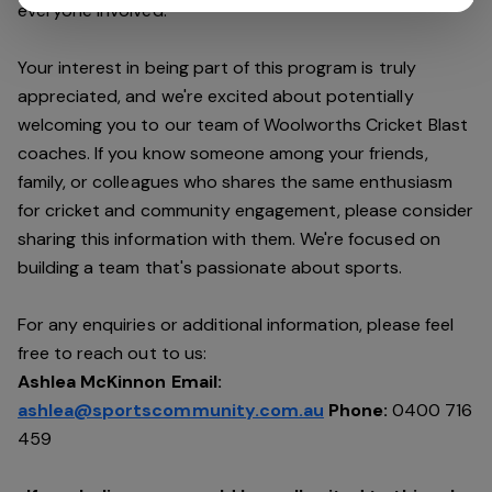
everyone involved.
Your interest in being part of this program is truly
appreciated, and we're excited about potentially
welcoming you to our team of Woolworths Cricket Blast
coaches. If you know someone among your friends,
family, or colleagues who shares the same enthusiasm
for cricket and community engagement, please consider
sharing this information with them. We're focused on
building a team that's passionate about sports.
For any enquiries or additional information, please feel
free to reach out to us:
Ashlea McKinnon Email:
ashlea@sportscommunity.com.au
Phone:
0400 716
459