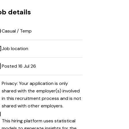
ob details
Casual / Temp
Job location
Posted 16 Jul 26
Privacy: Your application is only
shared with the employer(s) involved
in this recruitment process and is not
shared with other employers.
This hiring platform uses statistical
models to generate insights for the