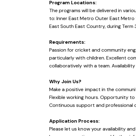
Program Locations:
The programs will be delivered in vario
to: Inner East Metro Outer East Metro
East South East Country, during Term 
Requirements:
Passion for cricket and community eng
particularly with children. Excellent co
collaboratively with a team. Availabilit
Why Join Us?
Make a positive impact in the communi
Flexible working hours. Opportunity t
Continuous support and professional 
Application Process:
Please let us know your availability and