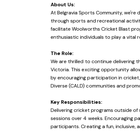
About Us:
At Belgravia Sports Community, we're
through sports and recreational activi
facilitate Woolworths Cricket Blast pro
enthusiastic individuals to play a vital 
The Role:
We are thrilled to continue delivering
Victoria. This exciting opportunity all
by encouraging participation in cricket, 
Diverse (CALD) communities and promoti
Key Responsibilities:
Delivering cricket programs outside of 
sessions over 4 weeks. Encouraging part
participants. Creating a fun, inclusive, 