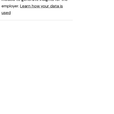
employer.
Learn how your data is
used