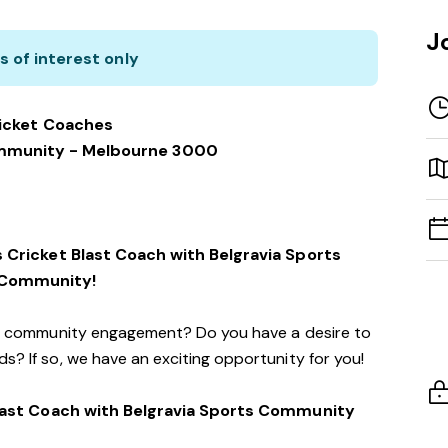
J
s of interest only
icket Coaches
ommunity - Melbourne 3000
 Cricket Blast Coach with Belgravia Sports
Community!
d community engagement? Do you have a desire to
s? If so, we have an exciting opportunity for you!
ast Coach with Belgravia Sports Community