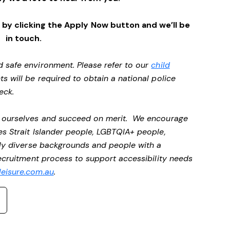
by clicking the Apply Now button and we’ll be
in touch.
d safe environment. Please refer to our
child
ts will be required to obtain a national police
heck.
be ourselves and succeed on merit. We encourage
es Strait Islander people, LGBTQIA+ people,
ally diverse backgrounds and people with a
recruitment process to support accessibility needs
eisure.com.au
.