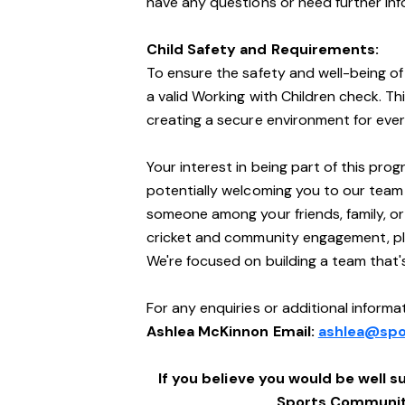
have any questions or need further info
Child Safety and Requirements:
To ensure the safety and well-being of 
a valid Working with Children check. Th
creating a secure environment for ever
Your interest in being part of this pro
potentially welcoming you to our team
someone among your friends, family, o
cricket and community engagement, ple
We're focused on building a team that
For any enquiries or additional informat
Ashlea McKinnon Email:
ashlea@spo
If you believe you would be well su
Sports Community