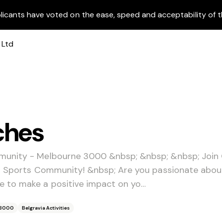
licants have voted on the ease, speed and acceptability of t
ches
munity - Melbourne 3000 &nbsp; &nbsp; &nbsp; Join
ia Sports Community! &nbsp; Are you passionate abo
 to make a positive impact on yo…
 3000
Belgravia Activities