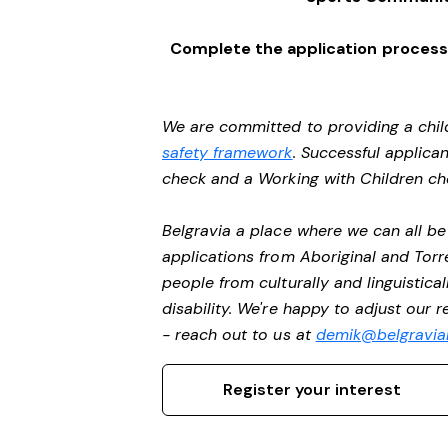
Complete the application process 
We are committed to providing a chil
safety framework
. Successful applican
check and a Working with Children c
Belgravia a place where we can all 
applications from Aboriginal and Torr
people from culturally and linguistic
disability. We're happy to adjust our 
- reach out to us at
demik@belgravial
Register your interest