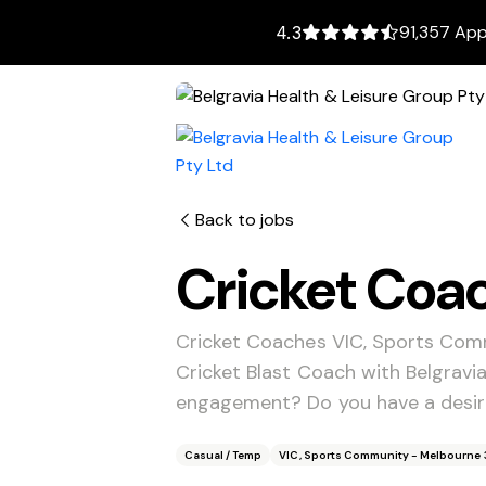
91,357 App
4.3
Back to jobs
Cricket Coa
Cricket Coaches VIC, Sports Com
Cricket Blast Coach with Belgrav
engagement? Do you have a desire
Casual / Temp
VIC, Sports Community - Melbourne