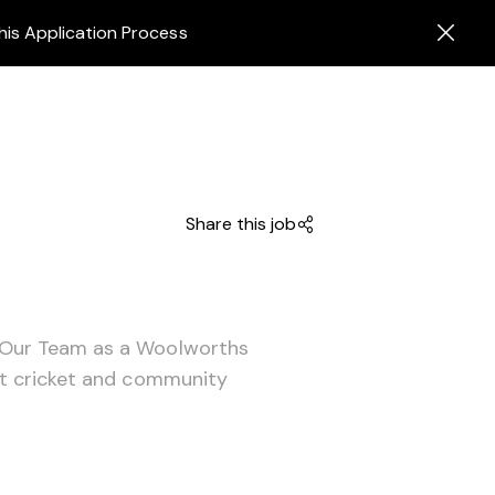
his Application Process
Share this job
 Our Team as a Woolworths
ut cricket and community