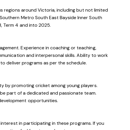
us regions around Victoria, including but not limited
 Southern Metro South East Bayside Inner South
3, Term 4 and into 2025.
agement. Experience in coaching or teaching,
mmunication and interpersonal skills. Ability to work
y to deliver programs as per the schedule.
ty by promoting cricket among young players.
o be part of a dedicated and passionate team.
development opportunities.
 interest in participating in these programs. If you