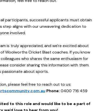
rmation, feel free to reach out.
all participants, successful applicants must obtain
is step aligns with our unwavering dedication to
yone involved.
gram is truly appreciated, and we're excited about
 of Woolworths Cricket Blast coaches. If you know
r colleagues who shares the same enthusiasm for
ase consider sharing this information with them.
's passionate about sports.
ion, please feel free to reach out to us:
rtscommunity.com.au
Phone:
0400 716 459
ited to this role and would like to be a part of
 we'd love to hear from you!