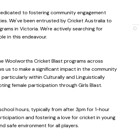
 dedicated to fostering community engagement
ties. We've been entrusted by Cricket Australia to
grams in Victoria. We're actively searching for
role in this endeavour.
 the Woolworths Cricket Blast programs across
ows us to make a significant impact in the community
particularly within Culturally and Linguistically
ng female participation through Girls Blast.
school hours, typically from after 3pm for 1-hour
icipation and fostering a love for cricket in young
and safe environment for all players.