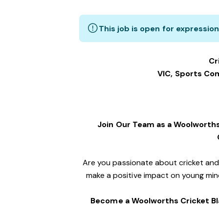
This job is open for expression
Cr
VIC, Sports C
Join Our Team as a Woolworths
Are you passionate about cricket an
make a positive impact on young mind
Become a Woolworths Cricket Bl