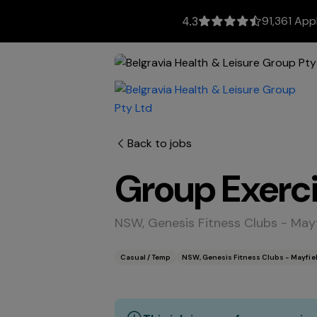
91,361 App
4.3
Back to jobs
Group Exerci
NSW, Genesis Fitness Clubs - May
Casual / Temp
NSW, Genesis Fitness Clubs - Mayfie