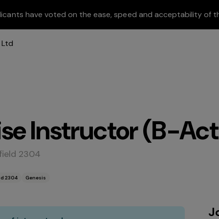
licants have voted on the ease, speed and acceptability of t
se Instructor (B-Act
field 2304
ld 2304
Genesis
J