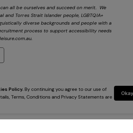
e can all be ourselves and succeed on merit. We
al and Torres Strait Islander people, LGBTQIA+
nguistically diverse backgrounds and people with a
ecruitment process to support accessibility needs
eisure.com.au
.
es Policy.
By continuing you agree to our use of
Oka
etails, Terms, Conditions and Privacy Statements are