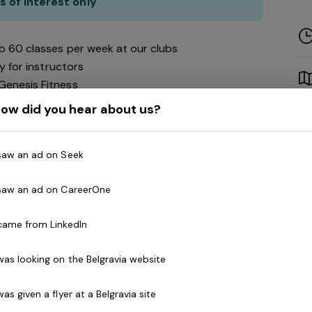
s of interest only
to 60 classes per week at our clubs
ity for instructors
Genesis Fitness
ow did you hear about us?
siastic and motivated instructors to work with a
must be qualified in their chosen field.
 saw an ad on Seek
 saw an ad on CareerOne
ur national network of health clubs spans across
 came from LinkedIn
!) Featuring every aspect of exercise from weights
o cycling. We are passionate about creating a
 was looking on the Belgravia website
encouraging and empowering of everyone!
 was given a flyer at a Belgravia site