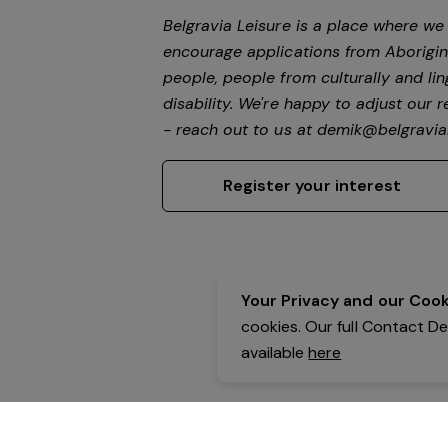
Belgravia Leisure is a place where w
encourage applications from Aborigin
people, people from culturally and li
disability.
We're happy to adjust our r
- reach out to us at
demik@belgravial
Register your interest
Your Privacy and our Cooki
cookies. Our full Contact D
available
here