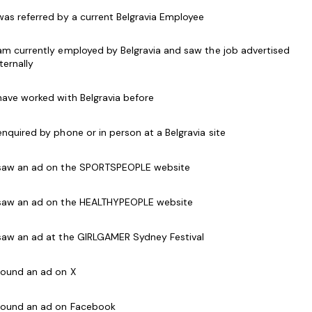
 was referred by a current Belgravia Employee
ss instructors to teach at our Centre in our B-
 am currently employed by Belgravia and saw the job advertised
nternally
ram that encourages and supports change in the
 have worked with Belgravia before
proved health, quality of life and fitness for
 enquired by phone or in person at a Belgravia site
cking classes with your passion, skill and with the
 saw an ad on the SPORTSPEOPLE website
esis Fitness is for you.
 saw an ad on the HEALTHYPEOPLE website
stomer service and well developed
 saw an ad at the GIRLGAMER Sydney Festival
s Course, Exercise to Music Module or Group Exercise
 found an ad on X
itness Australia or relevant body
 found an ad on Facebook