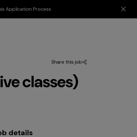
his Application Process
Share this job
ive classes)
ob details