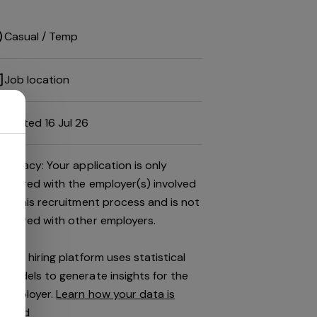
Casual / Temp
Job location
Posted 16 Jul 26
Privacy: Your application is only
shared with the employer(s) involved
in this recruitment process and is not
shared with other employers.
This hiring platform uses statistical
models to generate insights for the
employer.
Learn how your data is
used