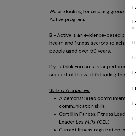
I
We are looking for amazing group fitne
Active program.
I
i
B - Active is an evidence-based prog
I
health and fitness sectors to achieve im
people aged over 50 years.
I
If you think you are a star performer pa
I
support of the world’s leading then Gen
I
Skills & Attributes:
A demonstrated commitment to cu
I
communication skills
Cert III in Fitness, Fitness Leader
I
Leader
Les Mills (
GEL).
Current fitness registration with F
I