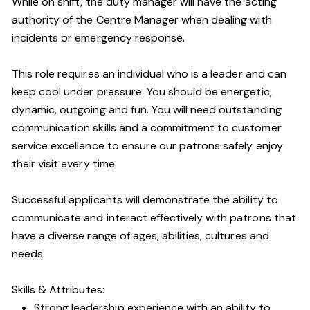
While on shift, the duty manager will have the acting
authority of the Centre Manager when dealing with
incidents or emergency response.
This role requires an individual who is a leader and can
keep cool under pressure. You should be energetic,
dynamic, outgoing and fun. You will need outstanding
communication skills and a commitment to customer
service excellence to ensure our patrons safely enjoy
their visit every time.
Successful applicants will demonstrate the ability to
communicate and interact effectively with patrons that
have a diverse range of ages, abilities, cultures and
needs.
Skills & Attributes:
Strong leadership experience with an ability to