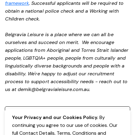
framework
. Successful applicants will be required to
obtain a national police check and a Working with
Children check.
Belgravia Leisure is a place where we can all be
ourselves and succeed on merit. We encourage
applications from Aboriginal and Torres Strait Islander
people, LGBTQIA+ people, people from culturally and
linguistically diverse backgrounds and people with a
disability.
We're happy to adjust our recruitment
process to support accessibility needs - reach out to
us at
demik@belgravialeisure.com.au
.
Register your interest
Your Privacy and our Cookies Policy.
By
continuing you agree to our use of cookies. Our
full Contact Details, Terms, Conditions and