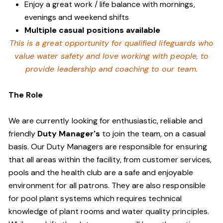
Enjoy a great work / life balance with mornings,
evenings and weekend shifts
Multiple casual positions available
This is a great opportunity for qualified lifeguards who
value water safety and
love working with people, to
provide leadership and coaching to our team.
The Role
We are currently looking for enthusiastic, reliable and
friendly
Duty Manager's
to join the team, on a casual
basis. Our Duty Managers are responsible for ensuring
that all areas within the facility, from customer services,
pools and the health club are a safe and enjoyable
environment for all patrons. They are also responsible
for pool plant systems which requires technical
knowledge of plant rooms and water quality principles.