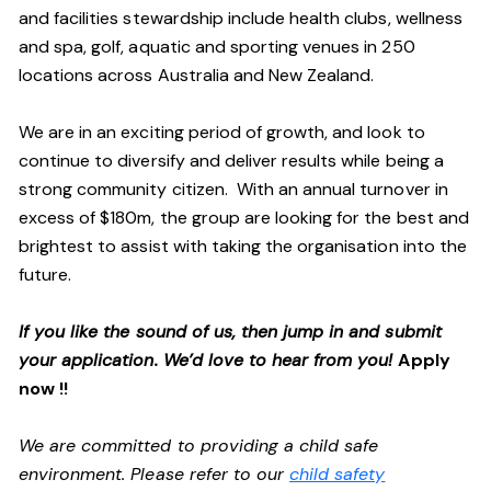
and facilities stewardship include health clubs, wellness
and spa, golf, aquatic and sporting venues in 250
locations across Australia and New Zealand.
We are in an exciting period of growth, and look to
continue to diversify and deliver results while being a
strong community citizen. With an annual turnover in
excess of $180m, the group are looking for the best and
brightest to assist with taking the organisation into the
future.
If you like the sound of us, then jump in and submit
your application. We’d love to hear from you!
Apply
now !!
We are committed to providing a child safe
environment. Please refer to our
child safety