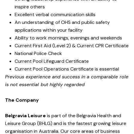
inspire others
Excellent verbal communication skills
An understanding of OHS and public safety
applications within your facility
Ability to work mornings, evenings and weekends
Current First Aid (Level 2) & Current CPR Certificate
National Police Check
Current Pool Lifeguard Certificate
Current Pool Operations Certificate is essential
Previous experience and success in a comparable role
is not essential but highly regarded
The Company
Belgravia Leisure
is part of the Belgravia Health and
Leisure Group (BHLG) and is the fastest growing leisure
organisation in Australia. Our core areas of business