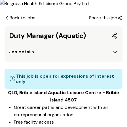
Back to jobs
Share this job
Duty Manager (Aquatic)
Job details
This job is open for expressions of interest
only
QLD, Bribie Island Aquatic Leisure Centre - Bribie
Island 4507
Great career paths and development with an
entrepreneurial organisation
Free facility access