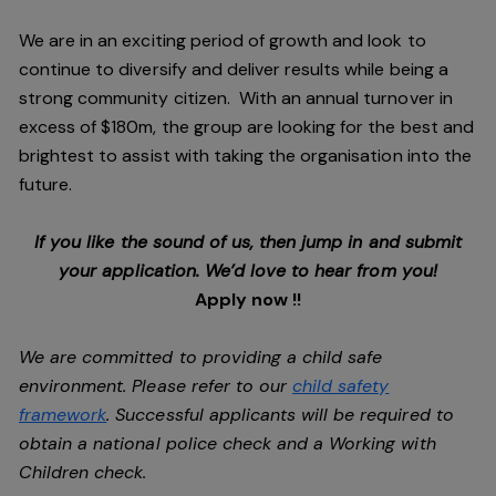
We are in an exciting period of growth and look to
continue to diversify and deliver results while being a
strong community citizen. With an annual turnover in
excess of $180m, the group are looking for the best and
brightest to assist with taking the organisation into the
future.
If you like the sound of us, then jump in and submit
your application. We’d love to hear from you!
Apply now !!
We are committed to providing a child safe
environment. Please refer to our
child safety
framework
. Successful applicants will be required to
obtain a national police check and a Working with
Children check.