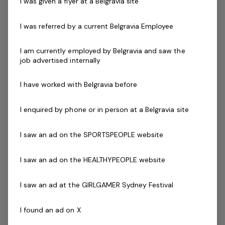
I was given a flyer at a Belgravia site
You will be a truly seasoned and professional manager,
who leads with vision and energy. A true people leader,
I was referred by a current Belgravia Employee
you will be able to share insights into how you have
successfully shaped high performance teams in your
I am currently employed by Belgravia and saw the
job advertised internally
career. You can easily articulate the link between
employee engagement and exceptional business
I have worked with Belgravia before
performance.
I enquired by phone or in person at a Belgravia site
Skills and Experience:
Highly developed performance coaching abilities.
I saw an ad on the SPORTSPEOPLE website
Extensive experience in planning and execution of
operational, financial and people plans to
I saw an ad on the HEALTHYPEOPLE website
successful outcomes.
Demonstrative experience leading a dynamic and
I saw an ad at the GIRLGAMER Sydney Festival
complex business operation, preferably in the
leisure industry or hospitality.
I found an ad on X
Highly developed communication skills with a flair