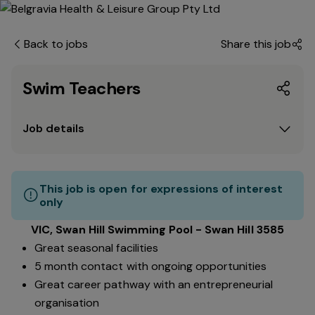
Back to jobs
Share this job
Swim Teachers
Job details
This job is open for expressions of interest
only
VIC, Swan Hill Swimming Pool - Swan Hill 3585
Great seasonal facilities
5 month contact with ongoing opportunities
Great career pathway with an entrepreneurial
organisation