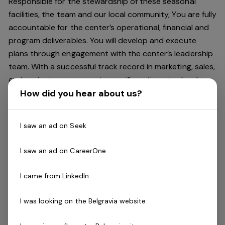
Responsible for the stewardship of these seasonal
facilities, the team and our local community, You are fully
accountable for the center’s operational, financial and
program deliverables. You will develop and execute
plans through engagement with the center’s leadership
team. With a successful track record in marketing, sales,
and project management you will continue to develop
How did you hear about us?
the Centre’s relationship with the Community, and all
other stakeholders to drive the center’s overall success
through the engagement and development of its
I saw an ad on Seek
people.
I saw an ad on CareerOne
This role is a 5 month contract, with the opportunity to
continue at one of our year round sites. Summer
I came from LinkedIn
season, November 2024 - March 2025
I was looking on the Belgravia website
About You