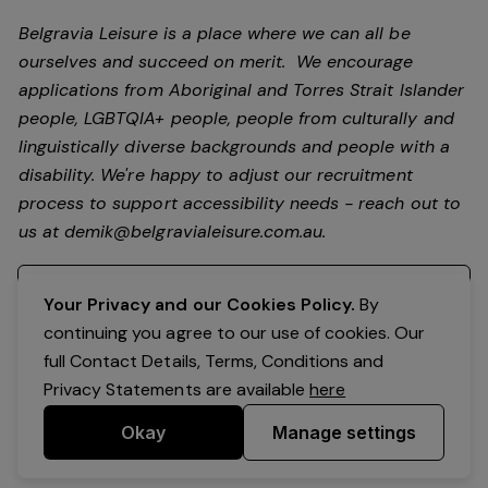
Belgravia Leisure is a place where we can all be
ourselves and succeed on merit. We encourage
applications from Aboriginal and Torres Strait Islander
people, LGBTQIA+ people, people from culturally and
linguistically diverse backgrounds and people with a
disability.
We're happy to adjust our recruitment
process to support accessibility needs - reach out to
us at
demik@belgravialeisure.com.au
.
Register your interest
Your Privacy and our Cookies Policy.
By
continuing you agree to our use of cookies. Our
full Contact Details, Terms, Conditions and
Privacy Statements are available
here
Okay
Manage settings