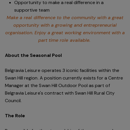
Opportunity to make a real difference in a
supportive team
Make a real difference to the community with a great
opportunity with a growing and entrepreneurial
organisation. Enjoy a great working environment with a
part time role available.
About the Seasonal Pool
Belgravia Leisure operates 3 iconic facilities within the
Swan Hill region. A position currently exists for a Centre
Manager at the Swan Hill Outdoor Pool as part of
Belgravia Leisure's contract with Swan Hill Rural City
Council.
The Role