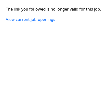
The link you followed is no longer valid for this job.
View current job openings