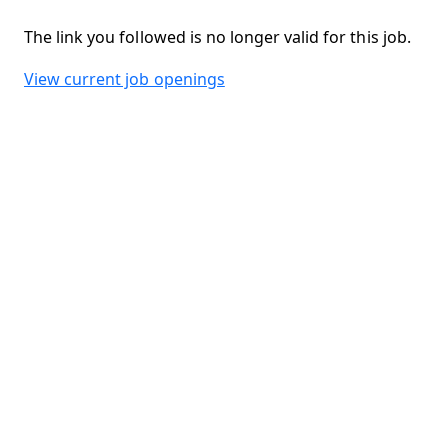
The link you followed is no longer valid for this job.
View current job openings