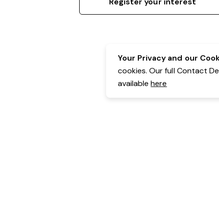
Register your interest
Your Privacy and our Cooki
cookies. Our full Contact D
available
here
Contact Details:
Belgravia Health & Leisure
Powered by Expr3ss!
Copyright © Expr3ss! Pty Ltd 2005 - 2026
All Rights Reserved
Terms & Conditions
|
Privacy
|
Your Data