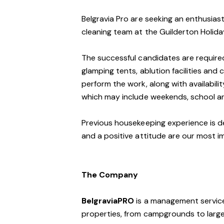
Belgravia Pro are seeking an enthusiast
cleaning team at the Guilderton Holida
The successful candidates are required
glamping tents, ablution facilities and 
perform the work, along with availabilit
which may include weekends, school an
Previous housekeeping experience is desi
and a positive attitude are our most im
The Company
BelgraviaPRO
is a management service
properties, from campgrounds to large-