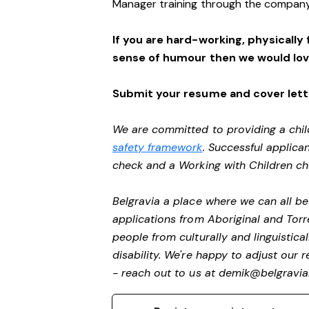
Manager training through the company
If you are hard-working, physically 
sense of humour then we would lov
Submit your resume and cover lette
We are committed to providing a chil
safety framework
. Successful applican
check and a Working with Children c
Belgravia a place where we can all 
applications from Aboriginal and Torr
people from culturally and linguistic
disability.
We're happy to adjust our r
- reach out to us at
demik@belgravial