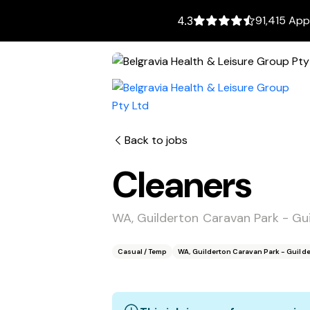
91,415 App
4.3
Back to jobs
Cleaners
WA, Guilderton Caravan Park - Gu
Casual / Temp
WA, Guilderton Caravan Park - Guild