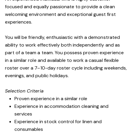
focused and equally passionate to provide a clean
welcoming environment and exceptional guest first
experiences.
You will be friendly, enthusiastic with a demonstrated
ability to work effectively both independently and as
part of a team a team. You possess proven experience
in a similar role and available to work a casual flexible
roster over a 7–10-day roster cycle including weekends,
evenings, and public holidays.
Selection Criteria
Proven experience in a similar role
Experience in accommodation cleaning and
services
Experience in stock control for linen and
consumables