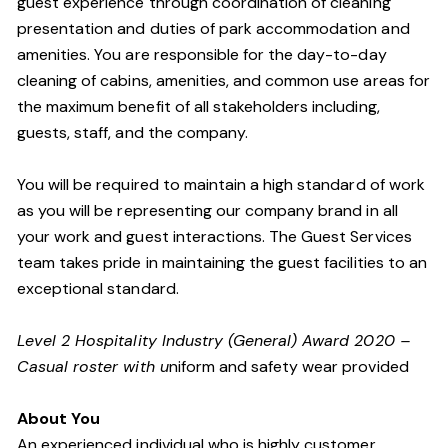
guest experience through coordination of cleaning
presentation and duties of park accommodation and
amenities. You are responsible for the day-to-day
cleaning of cabins, amenities, and common use areas for
the maximum benefit of all stakeholders including,
guests, staff, and the company.
You will be required to maintain a high standard of work
as you will be representing our company brand in all
your work and guest interactions. The Guest Services
team takes pride in maintaining the guest facilities to an
exceptional standard.
Level 2 Hospitality Industry (General) Award 2020 –
Casual roster with u
niform and safety wear provided
About You
An experienced individual who is highly customer