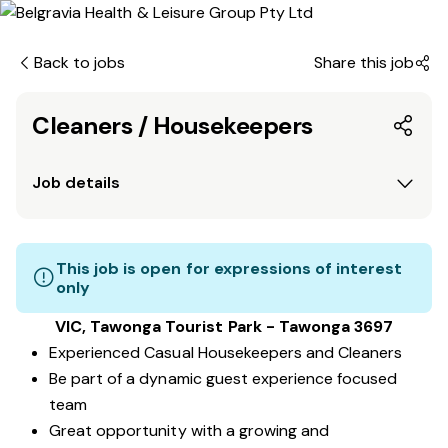
Back to jobs
Share this job
Cleaners / Housekeepers
Job details
This job is open for expressions of interest
only
VIC, Tawonga Tourist Park - Tawonga 3697
Experienced Casual Housekeepers and Cleaners
Be part of a dynamic guest experience focused
team
Great opportunity with a growing and