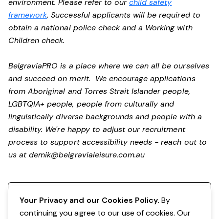
environment. Please refer to our
child safety
framework
. Successful applicants will be required to
obtain a national police check and a Working with
Children check.
BelgraviaPRO is a place where we can all be ourselves
and succeed on merit. We encourage applications
from Aboriginal and Torres Strait Islander people,
LGBTQIA+ people, people from culturally and
linguistically diverse backgrounds and people with a
disability.
We're happy to adjust our recruitment
process to support accessibility needs - reach out to
us at
demik@belgravialeisure.com.au
Register your interest
Your Privacy and our Cookies Policy.
By
continuing you agree to our use of cookies. Our