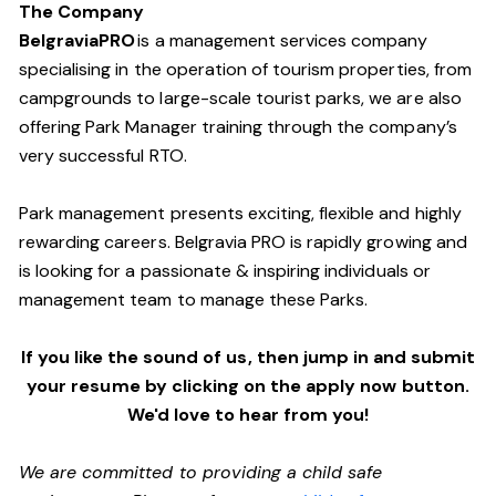
The Company
BelgraviaPRO
is a management services company
specialising in the operation of tourism properties, from
campgrounds to large-scale tourist parks, we are also
offering Park Manager training through the company’s
very successful RTO.
Park management presents exciting, flexible and highly
rewarding careers. Belgravia PRO is rapidly growing and
is looking for a passionate & inspiring individuals or
management team
to manage these
Parks.
If you like the sound of us, then jump in and submit
your resume by clicking on the apply now button.
We'd love to hear from you!
We are committed to providing a child safe