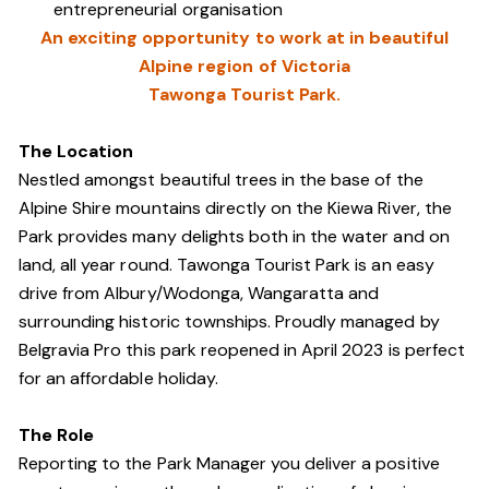
entrepreneurial organisation
An exciting opportunity to work at in beautiful
Alpine region of Victoria
Tawonga Tourist Park.
The Location
Nestled amongst beautiful trees in the base of the
Alpine Shire mountains directly on the Kiewa River, the
Park provides many delights both in the water and on
land, all year round. Tawonga Tourist Park is an easy
drive from Albury/Wodonga, Wangaratta and
surrounding historic townships. Proudly managed by
Belgravia Pro this park reopened in April 2023 is perfect
for an affordable holiday.
The Role
Reporting to the Park Manager you deliver a positive