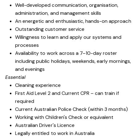
Well-developed communication, organisation,
administration, and management skills
An energetic and enthusiastic, hands-on approach
Outstanding customer service
Willingness to learn and apply our systems and
processes
Availability to work across a 7–10-day roster
including public holidays, weekends, early mornings,
and evenings
Essential
Cleaning experience
First Aid Level 2 and Current CPR – can train if
required
Current Australian Police Check (within 3 months)
Working with Children's Check or equivalent
Australian Driver's Licence
Legally entitled to work in Australia