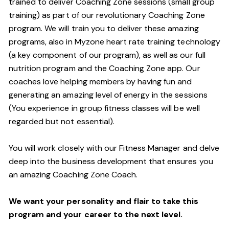
trained to deliver Coaching Zone sessions (small group
training) as part of our revolutionary Coaching Zone
program. We will train you to deliver these amazing
programs, also in Myzone heart rate training technology
(a key component of our program), as well as our full
nutrition program and the Coaching Zone app. Our
coaches love helping members by having fun and
generating an amazing level of energy in the sessions
(You experience in group fitness classes will be well
regarded but not essential).
You will work closely with our Fitness Manager and delve
deep into the business development that ensures you
an amazing Coaching Zone Coach.
We want your personality and flair to take this
program and your career to the next level.