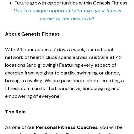
Future growth opportunities within Genesis Fitness
This is a unique opportunity to take your fitness
career to the next level!
About Genesis Fitness
With 24 hour access, 7 days a week, our national
network of health clubs spans across Australia at 42
locations (and growing!) Featuring every aspect of
exercise from weights to cardio, swimming or dance,
boxing to cycling. We are passionate about creating a
fitness community that is inclusive, encouraging and
empowering of everyone!
The Role
As one of our
Personal Fitness Coaches
, you will be