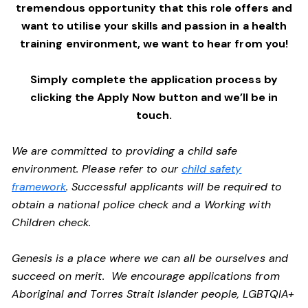
tremendous opportunity that this role offers and
want to utilise your skills and passion in a health
training environment,
we want to hear from you!
Simply complete the application process by
clicking the Apply Now button and we’ll be in
touch.
We are committed to providing a child safe
environment. Please refer to our
child safety
framework
. Successful applicants will be required to
obtain a national police check and a Working with
Children check.
Genesis is a place where we can all be ourselves and
succeed on merit. We encourage applications from
Aboriginal and Torres Strait Islander people, LGBTQIA+