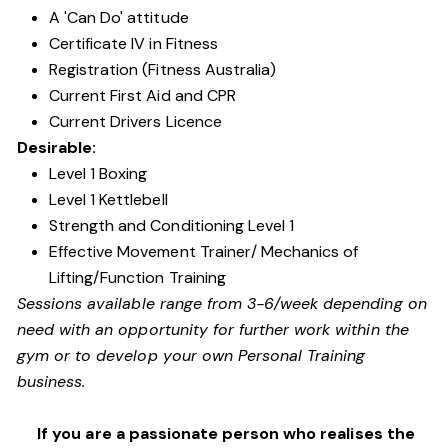
A 'Can Do' attitude
Certificate IV in Fitness
Registration (Fitness Australia)
Current First Aid and CPR
Current Drivers Licence
Desirable:
Level 1 Boxing
Level 1 Kettlebell
Strength and Conditioning Level 1
Effective Movement Trainer/ Mechanics of
Lifting/Function Training
Sessions available range from 3-6/week depending on
need with an opportunity for further work within the
gym or to develop your own Personal Training
business.
If you are a passionate person who realises the