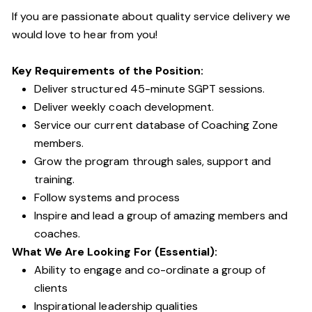
If you are passionate about quality service delivery we
would love to hear from you!
Key Requirements of the Position:
Deliver structured 45-minute SGPT sessions.
Deliver weekly coach development.
Service our current database of Coaching Zone
members.
Grow the program through sales, support and
training.
Follow systems and process
Inspire and lead a group of amazing members and
coaches.
What We Are Looking For (Essential):
Ability to engage and co-ordinate a group of
clients
Inspirational leadership qualities