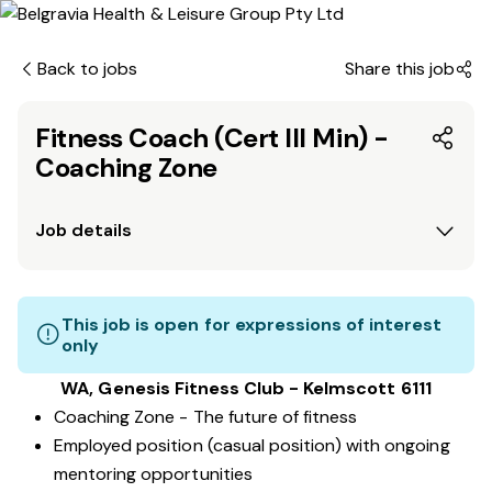
Back to jobs
Share this job
Fitness Coach (Cert III Min) -
Coaching Zone
Job details
This job is open for expressions of interest
only
WA, Genesis Fitness Club - Kelmscott 6111
Coaching Zone - The future of fitness
Employed position (casual position) with ongoing
mentoring opportunities