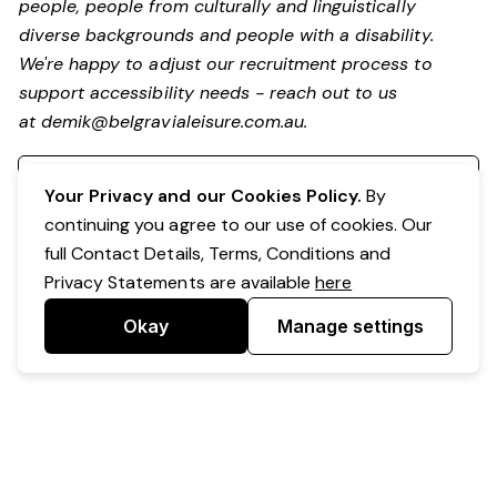
people, people from culturally and linguistically
diverse backgrounds and people with a disability.
We're happy to adjust our recruitment process to
support accessibility needs - reach out to us
at
demik@belgravialeisure.com.au
.
Register your interest
Your Privacy and our Cookies Policy.
By
continuing you agree to our use of cookies. Our
full Contact Details, Terms, Conditions and
Privacy Statements are available
here
Okay
Manage settings
Powered by Expr3ss!
Copyright © Expr3ss! Pty Ltd 2005 - 2026
All Rights Reserved