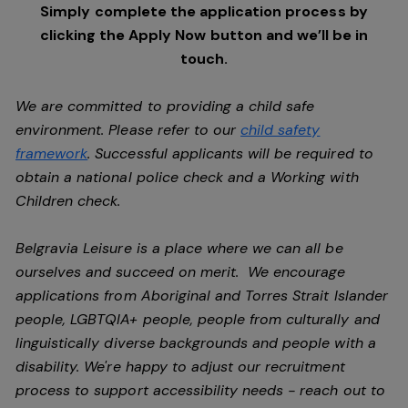
Simply complete the application process by
clicking the Apply Now button and we’ll be in
touch.
We are committed to providing a child safe
environment. Please refer to our
child safety
framework
. Successful applicants will be required to
obtain a national police check and a Working with
Children check.
Belgravia Leisure is a place where we can all be
ourselves and succeed on merit. We encourage
applications from Aboriginal and Torres Strait Islander
people, LGBTQIA+ people, people from culturally and
linguistically diverse backgrounds and people with a
disability.
We're happy to adjust our recruitment
process to support accessibility needs - reach out to