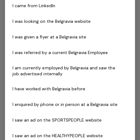
Support the Aquatic Operations Manager in
I came from LinkedIn
investigating accidents and incidents
Monitor OHS, Risk and Environment performance
I was looking on the Belgravia website
and initiate actions to improve performance
Implement hazard and environment inspections, risk
I was given a flyer at a Belgravia site
assessments, risk controls and corrective actions,
ensuring all records are kept
I was referred by a current Belgravia Employee
Manage budgets and prepare required reports
Maintain NPS and mystery shop scores in line with
I am currently employed by Belgravia and saw the
job advertised internally
KPIs adopted by Belgravia Leisure
About You
I have worked with Belgravia before
You will have a passion for aquatic operations and
delivering safe environment to both staff and patrons.
I enquired by phone or in person at a Belgravia site
You will have the ability to create and maintain all
relevant documentation in relation to safety and
I saw an ad on the SPORTSPEOPLE website
hazard minimisation.
I saw an ad on the HEALTHYPEOPLE website
You have strong communication skills that build rapport