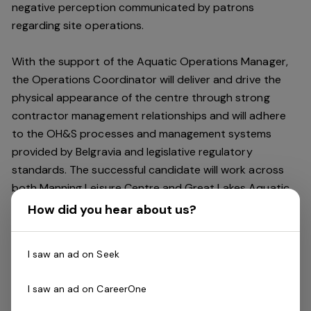
negative perception communicated by patrons
regarding site operations.
With the support of the Aquatic Operations Manager,
the Operations Coordinator will deliver and drive the
physical appearance of the centre through strong
contractor management relationships and will adhere
to the OH&S processes and management systems
provided by Belgravia and legislative regulatory
standards. The successful candidate will work across
both Manning Leisure Centre and Great Lakes Aquatic
and Leisure Centres.
How did you hear about us?
Key accountabilities include:
I saw an ad on Seek
Have a qualification in OH&S
Ensure all emergency equipment is in good working
I saw an ad on CareerOne
condition