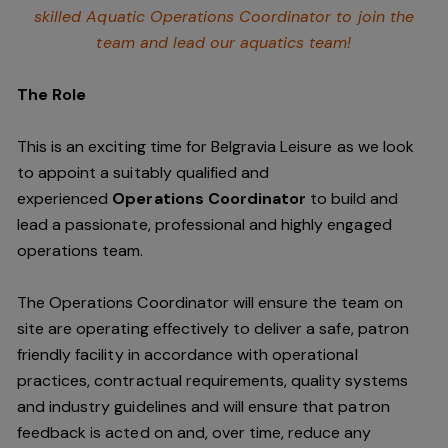
skilled Aquatic Operations Coordinator to join the
team and lead our aquatics team!
The Role
This is an exciting time for Belgravia Leisure as we look
to appoint a suitably qualified and
experienced
Operations Coordinator
to build and
lead a passionate, professional and highly engaged
operations team.
The Operations Coordinator will ensure the team on
site are operating effectively to deliver a safe, patron
friendly facility in accordance with operational
practices, contractual requirements, quality systems
and industry guidelines and will ensure that patron
feedback is acted on and, over time, reduce any