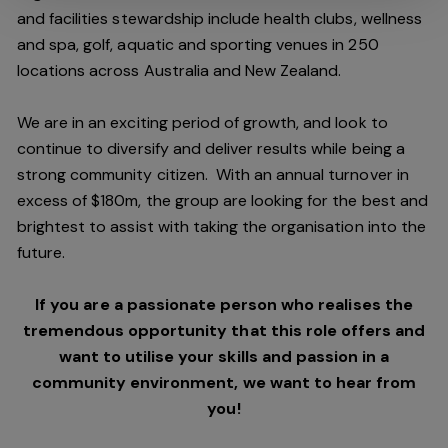
and facilities stewardship include health clubs, wellness
and spa, golf, aquatic and sporting venues in 250
locations across Australia and New Zealand.
We are in an exciting period of growth, and look to
continue to diversify and deliver results while being a
strong community citizen. With an annual turnover in
excess of $180m, the group are looking for the best and
brightest to assist with taking the organisation into the
future.
If you are a passionate person who realises the
tremendous opportunity that this role offers and
want to utilise your skills and passion in a
community environment, we want to hear from
you!