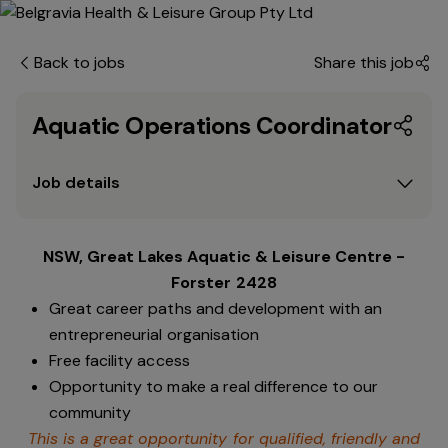
Back to jobs
Share this job
Aquatic Operations Coordinator
Job details
NSW, Great Lakes Aquatic & Leisure Centre -
Forster 2428
Great career paths and development with an
entrepreneurial organisation
Free facility access
Opportunity to make a real difference to our
community
This is a great opportunity for qualified, friendly and